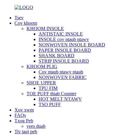
Tsev
Cov khoom
KHOOM INSOLE
ANTISTAIC INSOLE
INSOLE cov ntaub ntawv
NONWOVEN INSOLE BOARD
PAPER INSOLE BOARD
SHANK BOARD
STRIP INSOLE BOARD
KHOOM PLIG
Cov ntaub ntawv ntaub
NONWOVEN FABRIC
SHOE UPPER
TPU FIM
TOE PUFF thiab Counter
HOT MELT NTAWV
TSO PUFF
Xov xwm
FAQs
Txog Peb
yees duab
Tiv tauj peb