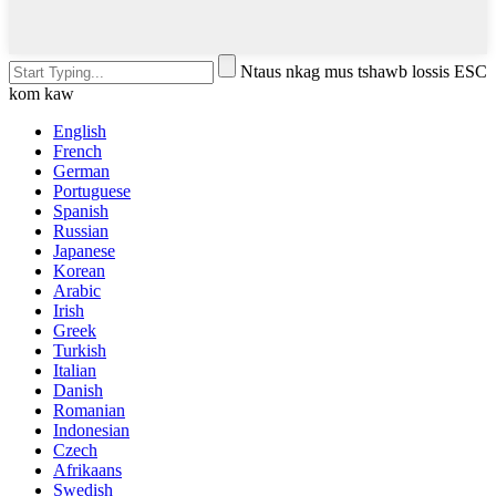
Ntaus nkag mus tshawb lossis ESC
kom kaw
English
French
German
Portuguese
Spanish
Russian
Japanese
Korean
Arabic
Irish
Greek
Turkish
Italian
Danish
Romanian
Indonesian
Czech
Afrikaans
Swedish