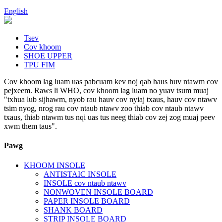
English
Tsev
Cov khoom
SHOE UPPER
TPU FIM
Cov khoom lag luam uas pabcuam kev noj qab haus huv ntawm cov
pejxeem. Raws li WHO, cov khoom lag luam no yuav tsum muaj
"txhua lub sijhawm, nyob rau hauv cov nyiaj txaus, hauv cov ntawv
tsim nyog, nrog rau cov ntaub ntawv zoo thiab cov ntaub ntawv
txaus, thiab ntawm tus nqi uas tus neeg thiab cov zej zog muaj peev
xwm them taus".
Pawg
KHOOM INSOLE
ANTISTAIC INSOLE
INSOLE cov ntaub ntawv
NONWOVEN INSOLE BOARD
PAPER INSOLE BOARD
SHANK BOARD
STRIP INSOLE BOARD