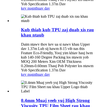
Yob Specification 1.37m Dav
kev nug
nthuav dav
Kub thiab kub TPU zaj duab xis rau
khau ntaub
Daim ntawv thov kev ua si nawv khau Upper
dav 1.37m Lub sij hawm 8-15 vib nas this
Feature Eco-Friendly, Yooj yim khiav hauj lwm
kub 140-160 Degree Packing los ntawm yob
MOQ 200 Meters Xim OEM Thickness
0.20mm-0.60mm Thauj Pob Polyster los ntawm
Yob Specification 1.37m Dav
kev nug
nthuav dav
0.4mm Muaj yeeb yuj High Strong
Viscosity TPU Film Sheet rau khau