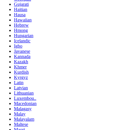
Gujarati
Haitian
Hausa
Hawaiian
Hebrew
Hmong
Hungarian
Icelandic
Igbo
Javanese
Kannada
Kazakh
Khmer
Kurdish
Kyrgyz
Latin
Latvian
Lithuanian
Luxembou..
Macedonian
Malagasy
Malay
Malayalam
Maltese
Maori