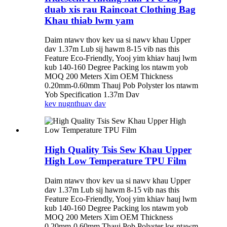
duab xis rau Raincoat Clothing Bag
Khau thiab lwm yam
Daim ntawv thov kev ua si nawv khau Upper
dav 1.37m Lub sij hawm 8-15 vib nas this
Feature Eco-Friendly, Yooj yim khiav hauj lwm
kub 140-160 Degree Packing los ntawm yob
MOQ 200 Meters Xim OEM Thickness
0.20mm-0.60mm Thauj Pob Polyster los ntawm
Yob Specification 1.37m Dav
kev nug
nthuav dav
High Quality Tsis Sew Khau Upper
High Low Temperature TPU Film
Daim ntawv thov kev ua si nawv khau Upper
dav 1.37m Lub sij hawm 8-15 vib nas this
Feature Eco-Friendly, Yooj yim khiav hauj lwm
kub 140-160 Degree Packing los ntawm yob
MOQ 200 Meters Xim OEM Thickness
0.20mm-0.60mm Thauj Pob Polyster los ntawm