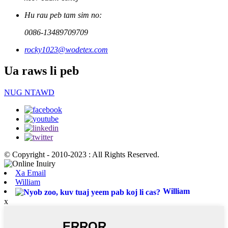
Hu rau peb tam sim no:
0086-13489709709
rocky1023@wodetex.com
Ua raws li peb
NUG NTAWD
© Copyright - 2010-2023 : All Rights Reserved.
Xa Email
William
William
x