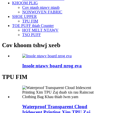
KHOOM PLIG
Cov ntaub ntawv ntaub
NONWOVEN FABRIC
SHOE UPPER
TPU FIM
TOE PUFF thiab Counter
HOT MELT NTAWV
TSO PUFF
Cov khoom tshwj xeeb
Insole ntawv board nrog eva
TPU FIM
Waterproof Transparent Cloud
Iridescent Printing Xim TPU Zaj