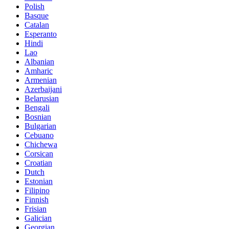
Polish
Basque
Catalan
Esperanto
Hindi
Lao
Albanian
Amharic
Armenian
Azerbaijani
Belarusian
Bengali
Bosnian
Bulgarian
Cebuano
Chichewa
Corsican
Croatian
Dutch
Estonian
Filipino
Finnish
Frisian
Galician
Georgian