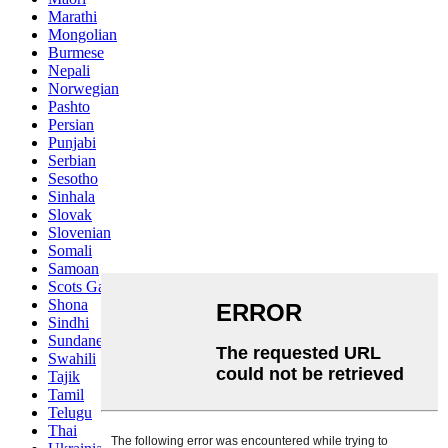
Marathi
Mongolian
Burmese
Nepali
Norwegian
Pashto
Persian
Punjabi
Serbian
Sesotho
Sinhala
Slovak
Slovenian
Somali
Samoan
Scots Gaelic
Shona
Sindhi
Sundanese
Swahili
Tajik
Tamil
Telugu
Thai