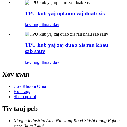
TPU kub yaj nplaum zaj duab xis
kev nug
nthuav dav
TPU kub yaj zaj duab xis rau khau
sab sauv
kev nug
nthuav dav
Xov xwm
Cov Khoom Qhia
Hot Tags
Sitemap.xml
Tiv tauj peb
Xingjin Industrial Area Nanyang Road Shishi nroog Fujian
xeev Tuam Tshoj