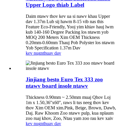
Upper Logo thiab Label
Daim ntawv thov kev ua si nawv khau Upper
dav 1.37m Lub sij hawm 8-15 vib nas this
Feature Eco-Friendly, Yooj yim khiav hauj lwm
kub 140-160 Degree Packing los ntawm yob
MOQ 200 Meters Xim OEM Thickness
0.20mm-0.60mm Thauj Pob Polyster los ntawm
Yob Specification 1.37m Dav
kev nug
nthuav dav
Jinjiang besto Euro Tex 333 zoo
ntawv board insole ntawv
Thickness 0.90mm ~ 2.50mm muaj Qhov Loj
1m x 1.50,36''x60'', raws li tus neeg thov kev
thov Xim OEM xim.Pink, Beige, Brown, Dawb,
Daj. Raw Khoom Zoo ntawv pulp, kua nplaum
zoo ruaj khov, Zoo, Ntau yam zoo rau kev xaiv
kev nug
nthuav dav