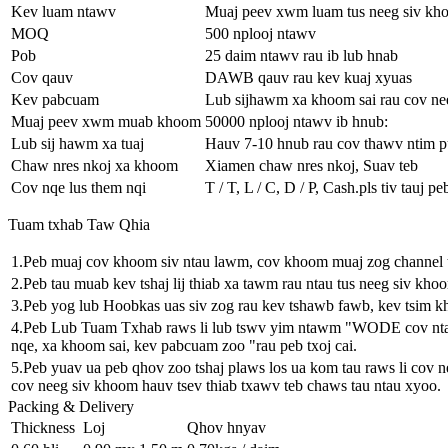
Kev luam ntawv
Muaj peev xwm luam tus neeg siv kho
MOQ
500 nplooj ntawv
Pob
25 daim ntawv rau ib lub hnab
Cov qauv
DAWB qauv rau kev kuaj xyuas
Kev pabcuam
Lub sijhawm xa khoom sai rau cov ne
Muaj peev xwm muab khoom
50000 nplooj ntawv ib hnub:
Lub sij hawm xa tuaj
Hauv 7-10 hnub rau cov thawv ntim 
Chaw nres nkoj xa khoom
Xiamen chaw nres nkoj, Suav teb
Cov nqe lus them nqi
T / T, L / C, D / P, Cash.pls tiv tauj 
Tuam txhab Taw Qhia
1.Peb muaj cov khoom siv ntau lawm, cov khoom muaj zog channel 
2.Peb tau muab kev tshaj lij thiab xa tawm rau ntau tus neeg siv kho
3.Peb yog lub Hoobkas uas siv zog rau kev tshawb fawb, kev tsim 
4.Peb Lub Tuam Txhab raws li lub tswv yim ntawm "WODE cov ntaub 
nqe, xa khoom sai, kev pabcuam zoo "rau peb txoj cai.
5.Peb yuav ua peb qhov zoo tshaj plaws los ua kom tau raws li cov n
cov neeg siv khoom hauv tsev thiab txawv teb chaws tau ntau xyoo.
Packing & Delivery
Thickness
Loj
Qhov hnyav