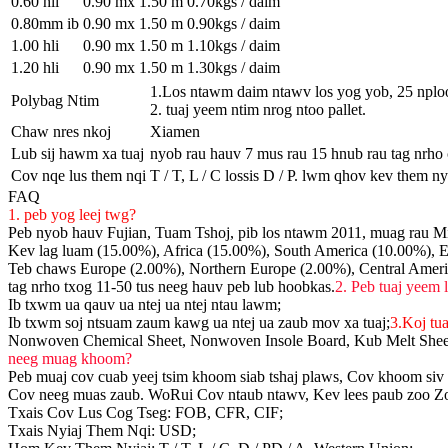
0.60 hli
0.90 mx 1.50 m
0.70kgs / daim
0.80mm ib
0.90 mx 1.50 m
0.90kgs / daim
1.00 hli
0.90 mx 1.50 m
1.10kgs / daim
1.20 hli
0.90 mx 1.50 m
1.30kgs / daim
1.Los ntawm daim ntawv los yog yob, 25 nploo
Polybag Ntim
2. tuaj yeem ntim nrog ntoo pallet.
Chaw nres nkoj
Xiamen
Lub sij hawm xa tuaj
nyob rau hauv 7 mus rau 15 hnub rau tag nrho
Cov nqe lus them nqi
T / T, L / C lossis D / P. lwm qhov kev them ny
FAQ
1. peb yog leej twg?
Peb nyob hauv Fujian, Tuam Tshoj, pib los ntawm 2011, muag rau Mi
Kev lag luam (15.00%), Africa (15.00%), South America (10.00%), E
Teb chaws Europe (2.00%), Northern Europe (2.00%), Central Ameri
tag nrho txog 11-50 tus neeg hauv peb lub hoobkas.
2. Peb tuaj yeem 
Ib txwm ua qauv ua ntej ua ntej ntau lawm;
Ib txwm soj ntsuam zaum kawg ua ntej ua zaub mov xa tuaj;
3.Koj tu
Nonwoven Chemical Sheet, Nonwoven Insole Board, Kub Melt She
neeg muag khoom?
Peb muaj cov cuab yeej tsim khoom siab tshaj plaws, Cov khoom siv 
Cov neeg muas zaub. WoRui Cov ntaub ntawv, Kev lees paub zoo Zoo s
Txais Cov Lus Cog Tseg: FOB, CFR, CIF;
Txais Nyiaj Them Nqi: USD;