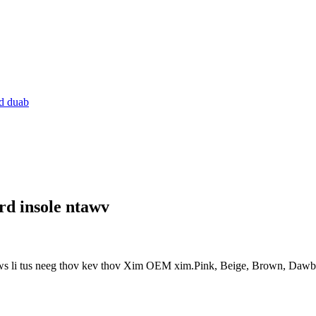
rd insole ntawv
ws li tus neeg thov kev thov Xim OEM xim.Pink, Beige, Brown, Dawb