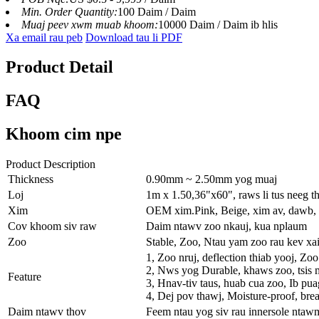
Min. Order Quantity:
100 Daim / Daim
Muaj peev xwm muab khoom:
10000 Daim / Daim ib hlis
Xa email rau peb
Download tau li PDF
Product Detail
FAQ
Khoom cim npe
Product Description
Thickness
0.90mm ~ 2.50mm yog muaj
Loj
1m x 1.50,36"x60", raws li tus neeg t
Xim
OEM xim.Pink, Beige, xim av, dawb, 
Cov khoom siv raw
Daim ntawv zoo nkauj, kua nplaum
Zoo
Stable, Zoo, Ntau yam zoo rau kev xa
1, Zoo nruj, deflection thiab yooj, Zo
2, Nws yog Durable, khaws zoo, tsis 
Feature
3, Hnav-tiv taus, huab cua zoo, Ib pu
4, Dej pov thawj, Moisture-proof, brea
Daim ntawv thov
Feem ntau yog siv rau innersole nta