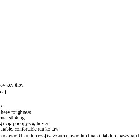
hov kev thov
daj.
iv
o heev toughness
muaj stinking
ag ncig-phooj ywg, huv si.
thable, confortable rau ko taw
wm nkawm khau, lub rooj tsavxwm ntawm lub hnab thiab lub thawv rau