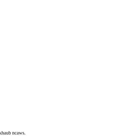
 khaub ncaws.