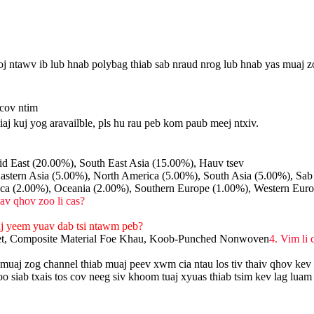
j ntawv ib lub hnab polybag thiab sab nraud nrog lub hnab yas muaj z
 cov ntim
iaj kuj yog aravailble, pls hu rau peb kom paub meej ntxiv.
d East (20.00%), South East Asia (15.00%), Hauv tsev
astern Asia (5.00%), North America (5.00%), South Asia (5.00%), Sab
ca (2.00%), Oceania (2.00%), Southern Europe (1.00%), Western Eur
lav qhov zoo li cas?
aj yeem yuav dab tsi ntawm peb?
et, Composite Material Foe Khau, Koob-Punched Nonwoven
4. Vim li
muaj zog channel thiab muaj peev xwm cia ntau los tiv thaiv qhov kev
iab txais tos cov neeg siv khoom tuaj xyuas thiab tsim kev lag luam