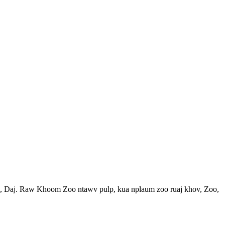
, Daj. Raw Khoom Zoo ntawv pulp, kua nplaum zoo ruaj khov, Zoo,