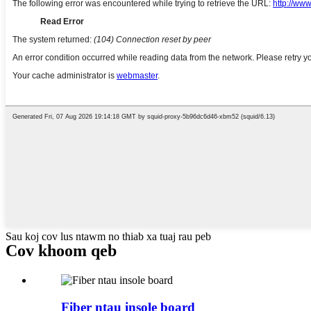
Sau koj cov lus ntawm no thiab xa tuaj rau peb
Cov khoom qeb
Fiber ntau insole board