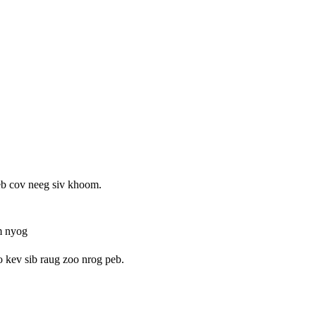
b cov neeg siv khoom.
m nyog
o kev sib raug zoo nrog peb.