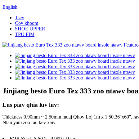
English
Tsev
Cov khoom
SHOE UPPER
TPU FIM
Jinjiang besto Euro Tex 333 zoo ntawv boa
Lus piav qhia luv luv:
Thickness 0.90mm ~ 2.50mm muaj Qhov Loj 1m x 1.50,36''x60'', ra
Ntau yam zoo rau kev xaiv
FOB Nqe:
US $0.5 - 9,999 / Daim