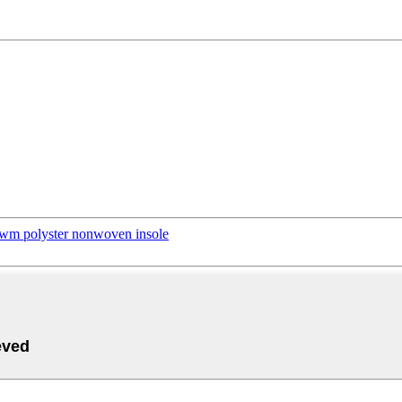
xwm polyster nonwoven insole