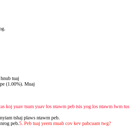
og.
 hnub tuaj
ope (1.00%). Muaj
 cas koj yuav tsum yuav los ntawm peb tsis yog los ntawm lwm tus
 nyiam tshaj plaws ntawm peb.
 nrog peb.
5. Peb tuaj yeem muab cov kev pabcuam twg?