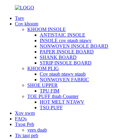
Tsev
Cov khoom
KHOOM INSOLE
ANTISTAIC INSOLE
INSOLE cov ntaub ntawv
NONWOVEN INSOLE BOARD
PAPER INSOLE BOARD
SHANK BOARD
STRIP INSOLE BOARD
KHOOM PLIG
Cov ntaub ntawv ntaub
NONWOVEN FABRIC
SHOE UPPER
TPU FIM
TOE PUFF thiab Counter
HOT MELT NTAWV
TSO PUFF
Xov xwm
FAQs
Txog Peb
yees duab
Tiv tauj peb