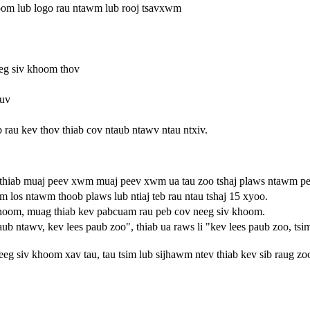
om lub logo rau ntawm lub rooj tsavxwm
eg siv khoom thov
puv
peb rau kev thov thiab cov ntaub ntawv ntau ntxiv.
thiab muaj peev xwm muaj peev xwm ua tau zoo tshaj plaws ntawm pe
om los ntawm thoob plaws lub ntiaj teb rau ntau tshaj 15 xyoo.
khoom, muag thiab kev pabcuam rau peb cov neeg siv khoom.
ntawv, kev lees paub zoo", thiab ua raws li "kev lees paub zoo, tsi
eeg siv khoom xav tau, tau tsim lub sijhawm ntev thiab kev sib raug zo