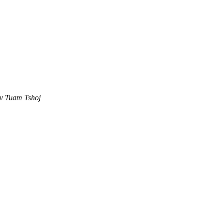
ev Tuam Tshoj