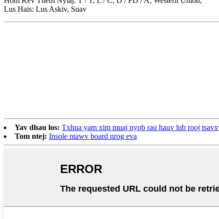
Hom Kev Them Nyiaj: T / T, L / C, D / PD / A, Western Union;
Lus Hais: Lus Askiv, Suav
Yav dhau los:
Txhua yam xim muaj nyob rau hauv lub rooj tsav
Tom ntej:
Insole ntawv board nrog eva