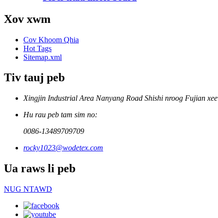
Xov xwm
Cov Khoom Qhia
Hot Tags
Sitemap.xml
Tiv tauj peb
Xingjin Industrial Area Nanyang Road Shishi nroog Fujian xe
Hu rau peb tam sim no:
0086-13489709709
rocky1023@wodetex.com
Ua raws li peb
NUG NTAWD