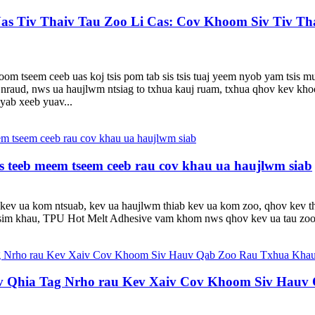
Uas Tiv Thaiv Tau Zoo Li Cas: Cov Khoom Siv Tiv 
tseem ceeb uas koj tsis pom tab sis tsis tuaj yeem nyob yam tsis mu
nraud, nws ua haujlwm ntsiag to txhua kauj ruam, txhua qhov kev khoo
nyab xeeb yuav...
teeb meem tseem ceeb rau cov khau ua haujlwm siab
u kev ua kom ntsuab, kev ua haujlwm thiab kev ua kom zoo, qhov kev th
tsim khau, TPU Hot Melt Adhesive vam khom nws qhov kev ua tau zoo 
 Qhia Tag Nrho rau Kev Xaiv Cov Khoom Siv Hauv