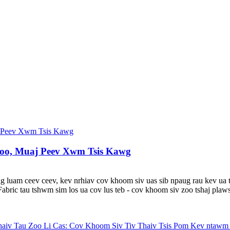
oo, Muaj Peev Xwm Tsis Kawg
 luam ceev ceev, kev nrhiav cov khoom siv uas sib npaug rau kev ua tau
ric tau tshwm sim los ua cov lus teb - cov khoom siv zoo tshaj plaws