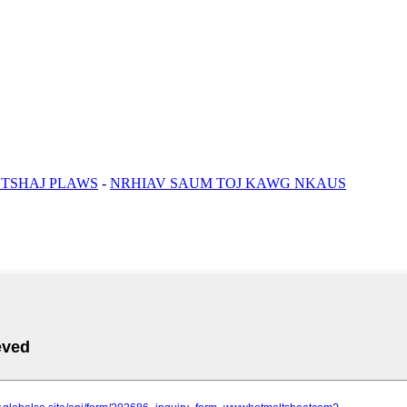
 TSHAJ PLAWS
-
NRHIAV SAUM TOJ KAWG NKAUS