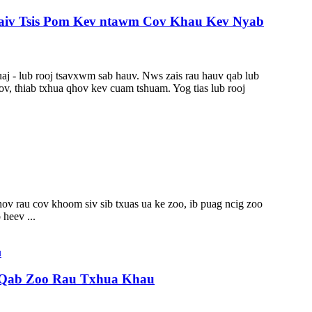
Thaiv Tsis Pom Kev ntawm Cov Khau Kev Nyab
aj - lub rooj tsavxwm sab hauv. Nws zais rau hauv qab lub
v, thiab txhua qhov kev cuam tshuam. Yog tias lub rooj
ov rau cov khoom siv sib txuas ua ke zoo, ib puag ncig zoo
heev ...
 Qab Zoo Rau Txhua Khau