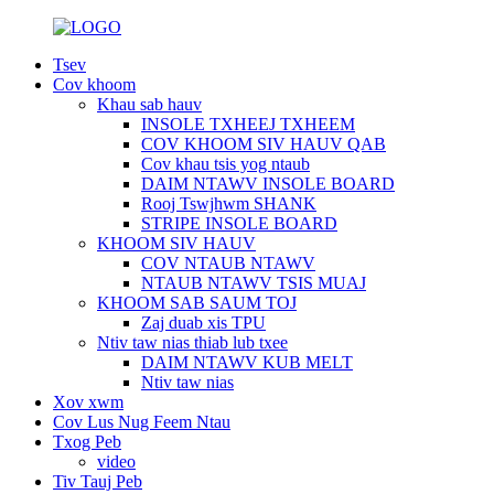
Tsev
Cov khoom
Khau sab hauv
INSOLE TXHEEJ TXHEEM
COV KHOOM SIV HAUV QAB
Cov khau tsis yog ntaub
DAIM NTAWV INSOLE BOARD
Rooj Tswjhwm SHANK
STRIPE INSOLE BOARD
KHOOM SIV HAUV
COV NTAUB NTAWV
NTAUB NTAWV TSIS MUAJ
KHOOM SAB SAUM TOJ
Zaj duab xis TPU
Ntiv taw nias thiab lub txee
DAIM NTAWV KUB MELT
Ntiv taw nias
Xov xwm
Cov Lus Nug Feem Ntau
Txog Peb
video
Tiv Tauj Peb