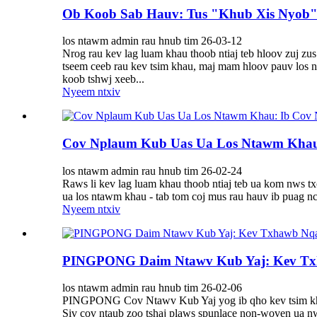
Ob Koob Sab Hauv: Tus "Khub Xis Nyob"
los ntawm admin rau hnub tim 26-03-12
Nrog rau kev lag luam khau thoob ntiaj teb hloov zuj z
tseem ceeb rau kev tsim khau, maj mam hloov pauv los
koob tshwj xeeb...
Nyeem ntxiv
Cov Nplaum Kub Uas Ua Los Ntawm Khau:
los ntawm admin rau hnub tim 26-02-24
Raws li kev lag luam khau thoob ntiaj teb ua kom nws tx
ua los ntawm khau - tab tom coj mus rau hauv ib puag nc
Nyeem ntxiv
PINGPONG Daim Ntawv Kub Yaj: Kev Tx
los ntawm admin rau hnub tim 26-02-06
PINGPONG Cov Ntawv Kub Yaj yog ib qho kev tsim kho ts
Siv cov ntaub zoo tshaj plaws spunlace non-woven ua nw