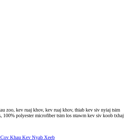
 zoo, kev ruaj khov, kev ruaj khov, thiab kev siv nyiaj tsim
, 100% polyester microfiber tsim los ntawm kev siv koob txhaj