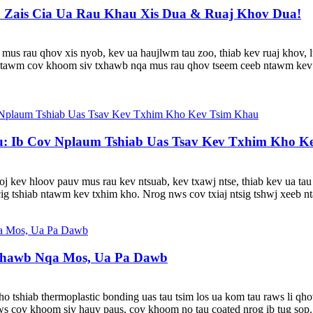
 Zais Cia Ua Rau Khau Xis Dua & Ruaj Khov Dua!
us mus rau qhov xis nyob, kev ua haujlwm tau zoo, thiab kev ruaj khov
 ntawm cov khoom siv txhawb nqa mus rau qhov tseem ceeb ntawm kev
 Ib Cov Nplaum Tshiab Uas Tsav Kev Txhim Kho K
oj kev hloov pauv mus rau kev ntsuab, kev txawj ntse, thiab kev ua t
ig tshiab ntawm kev txhim kho. Nrog nws cov txiaj ntsig tshwj xeeb nta
hawb Nqa Mos, Ua Pa Dawb
hiab thermoplastic bonding uas tau tsim los ua kom tau raws li qho
s cov khoom siv hauv paus, cov khoom no tau coated nrog ib tug sop.