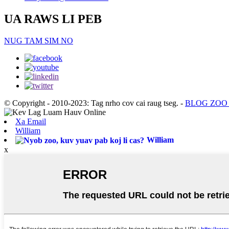
UA RAWS LI PEB
NUG TAM SIM NO
© Copyright - 2010-2023: Tag nrho cov cai raug tseg.
-
BLOG ZOO
Xa Email
William
William
x