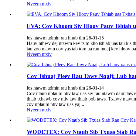
Nyeem ntxiv
EVA: Cov Khoom Siv Hloov Pauv Tshiab ua
los ntawm admin rau hnub tim 26-01-15
Hauv nthwv dej ntawm kev tsim kho tshiab uas tau kis t
tau zoo ntawm cov yas tab tom ua rau muaj kev hloov pau
Nyeem ntxiv
Cov Tshuaj Pleev Rau Tawv Nqaij: Lub h
los ntawm admin rau hnub tim 26-01-14
Cov ntaub nplaum ntiv taw uas siv rau ntawm daim tawv 
thiab txhawb cov ntiv taw thiab pob taws. Txawv ntawm 
cov nplaum ntiv taw uas yaj...
Nyeem ntxiv
WODETEX: Cov Ntaub Sib Txuas Siab R