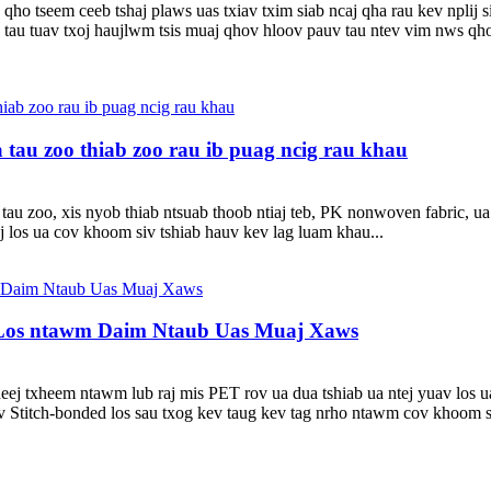
qho tseem ceeb tshaj plaws uas txiav txim siab ncaj qha rau kev nplij
u tuav txoj haujlwm tsis muaj qhov hloov pauv tau ntev vim nws qhov e
au zoo thiab zoo rau ib puag ncig rau khau
u zoo, xis nyob thiab ntsuab thoob ntiaj teb, PK nonwoven fabric, u
los ua cov khoom siv tshiab hauv kev lag luam khau...
 Los ntawm Daim Ntaub Uas Muaj Xaws
heej txheem ntawm lub raj mis PET rov ua dua tshiab ua ntej yuav los u
 Stitch-bonded los sau txog kev taug kev tag nrho ntawm cov khoom si