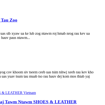
a Tau Zoo
v uas sib xyaw ua ke lub zog ntawm roj hmab nrog rau kev ua
b hauv paus ntawm...
 yog cov khoom siv tseem ceeb uas tsim tshwj xeeb rau kev kho
 uas yuav tsum tau muab tso rau hauv dej kom mos thiab yaj
Tshaj Tawm Ntawm SHOES & LEATHER