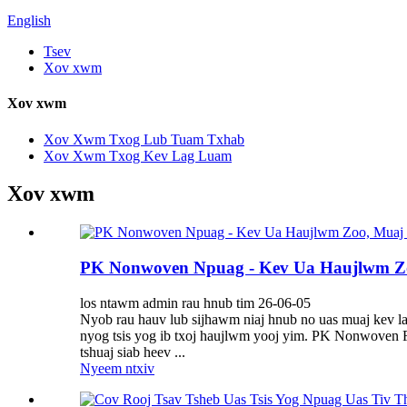
English
Tsev
Xov xwm
Xov xwm
Xov Xwm Txog Lub Tuam Txhab
Xov Xwm Txog Kev Lag Luam
Xov xwm
PK Nonwoven Npuag - Kev Ua Haujlwm Z
los ntawm admin rau hnub tim 26-06-05
Nyob rau hauv lub sijhawm niaj hnub no uas muaj kev lag
nyog tsis yog ib txoj haujlwm yooj yim. PK Nonwoven Fab
tshuaj siab heev ...
Nyeem ntxiv