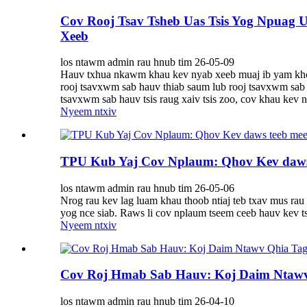
Cov Rooj Tsav Tsheb Uas Tsis Yog Npuag 
Xeeb
los ntawm admin rau hnub tim 26-05-09
Hauv txhua nkawm khau kev nyab xeeb muaj ib yam khoom 
rooj tsavxwm sab hauv thiab saum lub rooj tsavxwm sab 
tsavxwm sab hauv tsis raug xaiv tsis zoo, cov khau kev 
Nyeem ntxiv
TPU Kub Yaj Cov Nplaum: Qhov Kev daws 
los ntawm admin rau hnub tim 26-05-06
Nrog rau kev lag luam khau thoob ntiaj teb txav mus ra
yog nce siab. Raws li cov nplaum tseem ceeb hauv kev 
Nyeem ntxiv
Cov Roj Hmab Sab Hauv: Koj Daim Ntawv
los ntawm admin rau hnub tim 26-04-10