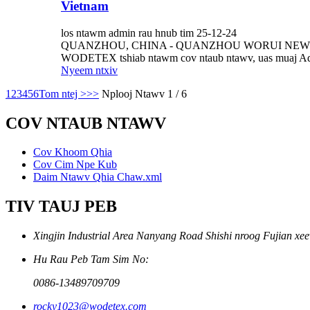
Vietnam
los ntawm admin rau hnub tim 25-12-24
QUANZHOU, CHINA - QUANZHOU WORUI NEW MATERIALS 
WODETEX tshiab ntawm cov ntaub ntawv, uas muaj Adv
Nyeem ntxiv
1
2
3
4
5
6
Tom ntej >
>>
Nplooj Ntawv 1 / 6
COV NTAUB NTAWV
Cov Khoom Qhia
Cov Cim Npe Kub
Daim Ntawv Qhia Chaw.xml
TIV TAUJ PEB
Xingjin Industrial Area Nanyang Road Shishi nroog Fujian xe
Hu Rau Peb Tam Sim No:
0086-13489709709
rocky1023@wodetex.com