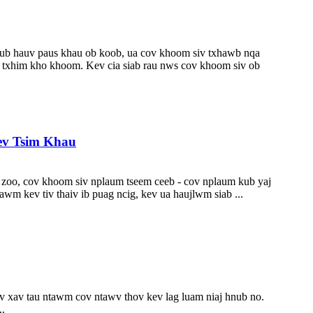
, lub hauv paus khau ob koob, ua cov khoom siv txhawb nqa
 txhim kho khoom. Kev cia siab rau nws cov khoom siv ob
ev Tsim Khau
au zoo, cov khoom siv nplaum tseem ceeb - cov nplaum kub yaj
wm kev tiv thaiv ib puag ncig, kev ua haujlwm siab ...
v xav tau ntawm cov ntawv thov kev lag luam niaj hnub no.
..