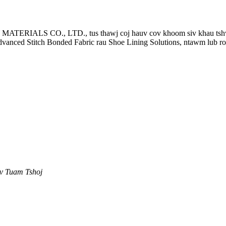
CO., LTD., tus thawj coj hauv cov khoom siv khau tshwj xee
anced Stitch Bonded Fabric rau Shoe Lining Solutions, ntawm lub 
ev Tuam Tshoj