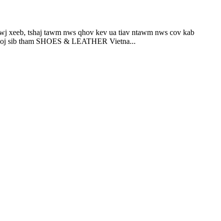
b, tshaj tawm nws qhov kev ua tiav ntawm nws cov kab
rooj sib tham SHOES & LEATHER Vietna...