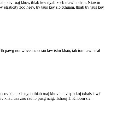
 siab, kev ruaj khov, thiab kev nyab xeeb ntawm khau. Ntawm
lasticity zoo heev, tiv taus kev sib txhuam, thiab tiv taus kev
a ib pawg nonwoven zoo rau kev tsim khau, tab tom tawm sai
a cov khau xis nyob thiab ruaj khov hauv qab koj txhais taw?
v khau uas zoo rau ib puag ncig. Tshooj 1: Khoom siv...