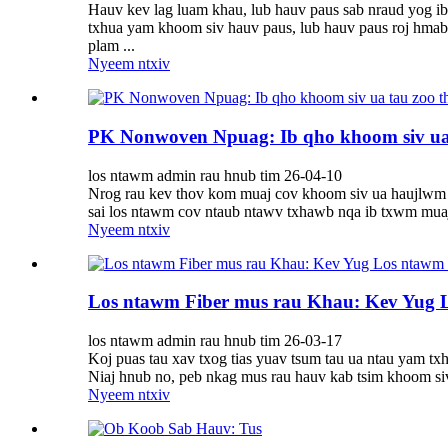
Hauv kev lag luam khau, lub hauv paus sab nraud yog ib 
txhua yam khoom siv hauv paus, lub hauv paus roj hmab ta
plam ...
Nyeem ntxiv
PK Nonwoven Npuag: Ib qho khoom siv ua t
los ntawm admin rau hnub tim 26-04-10
Nrog rau kev thov kom muaj cov khoom siv ua haujlwm ta
sai los ntawm cov ntaub ntawv txhawb nqa ib txwm muaj 
Nyeem ntxiv
Los ntawm Fiber mus rau Khau: Kev Yug
los ntawm admin rau hnub tim 26-03-17
Koj puas tau xav txog tias yuav tsum tau ua ntau yam tx
Niaj hnub no, peb nkag mus rau hauv kab tsim khoom siv
Nyeem ntxiv