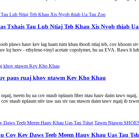
s Txhais Tau Lub Ntiaj Teb Khau Xis Nyob thiab U
hoob plaws hauv kev lag luam tsim khau thoob ntiaj teb, cov khoom si
v loj heev - ethylene-vinyl acetate copolymer, hu ua EVA. Raws li lu
auv paus ruaj khov ntawm Kev Kho Khau
nqaij, tseem hu ua cov ntaub nplaum fiber ntau hauv daim tawv nqaij,
cov ntaub nplaum ntiv taw uas siv rau ntawm daim tawv nqaij ib txwm
au Cov Kev Daws Teeb Meem Hauv Khau Uas Tau 