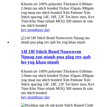
Khoom siv 100% polyester Thickness 0.60mm-
2.0mm rau stitch bonded Nyhav 65gsm-300gsm
yog muaj rau stitch bonded Xim Pantone Xim
Stitch spacing 14F, 18F, 22F Tes hnov ​​​​mos, Kev
Tsim Kho Ntau txhiab MOQ 500 meters ib xim
rau stitch bonded
kev nug
nthuav dav
14f 18f Stitch Bond Nonwoven
Npuag rau ntaub pua plag rov qab
los yog khau ntaub
Khoom siv 100% polyester Thickness 0.60mm-
2.0mm rau stitch bonded Nyhav 65gsm-300gsm
yog muaj rau stitch bonded Xim Pantone Xim
Stitch spacing 14F, 18F, 22F Tes hnov ​​​​mos, Kev
Tsim Kho Ntau txhiab MOQ 500 meters ib xim
rau stitch bonded
kev nug
nthuav dav