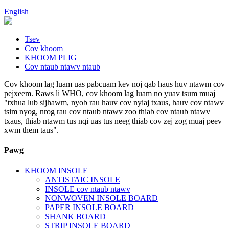
English
Tsev
Cov khoom
KHOOM PLIG
Cov ntaub ntawv ntaub
Cov khoom lag luam uas pabcuam kev noj qab haus huv ntawm cov
pejxeem. Raws li WHO, cov khoom lag luam no yuav tsum muaj
"txhua lub sijhawm, nyob rau hauv cov nyiaj txaus, hauv cov ntawv
tsim nyog, nrog rau cov ntaub ntawv zoo thiab cov ntaub ntawv
txaus, thiab ntawm tus nqi uas tus neeg thiab cov zej zog muaj peev
xwm them taus".
Pawg
KHOOM INSOLE
ANTISTAIC INSOLE
INSOLE cov ntaub ntawv
NONWOVEN INSOLE BOARD
PAPER INSOLE BOARD
SHANK BOARD
STRIP INSOLE BOARD