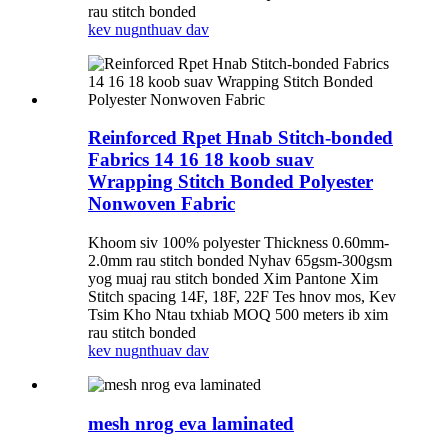
rau stitch bonded
kev nug
nthuav dav
Reinforced Rpet Hnab Stitch-bonded
Fabrics 14 16 18 koob suav
Wrapping Stitch Bonded Polyester
Nonwoven Fabric
Khoom siv 100% polyester Thickness 0.60mm-
2.0mm rau stitch bonded Nyhav 65gsm-300gsm
yog muaj rau stitch bonded Xim Pantone Xim
Stitch spacing 14F, 18F, 22F Tes hnov ​​​​mos, Kev
Tsim Kho Ntau txhiab MOQ 500 meters ib xim
rau stitch bonded
kev nug
nthuav dav
mesh nrog eva laminated