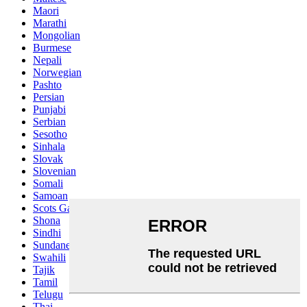
Maori
Marathi
Mongolian
Burmese
Nepali
Norwegian
Pashto
Persian
Punjabi
Serbian
Sesotho
Sinhala
Slovak
Slovenian
Somali
Samoan
Scots Gaelic
Shona
Sindhi
Sundanese
Swahili
Tajik
Tamil
Telugu
Thai