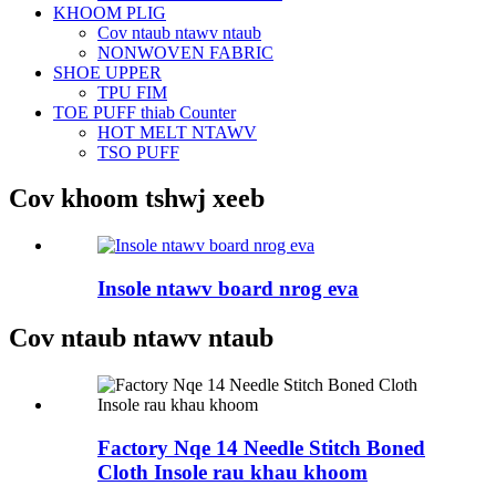
KHOOM PLIG
Cov ntaub ntawv ntaub
NONWOVEN FABRIC
SHOE UPPER
TPU FIM
TOE PUFF thiab Counter
HOT MELT NTAWV
TSO PUFF
Cov khoom tshwj xeeb
Insole ntawv board nrog eva
Cov ntaub ntawv ntaub
Factory Nqe 14 Needle Stitch Boned
Cloth Insole rau khau khoom