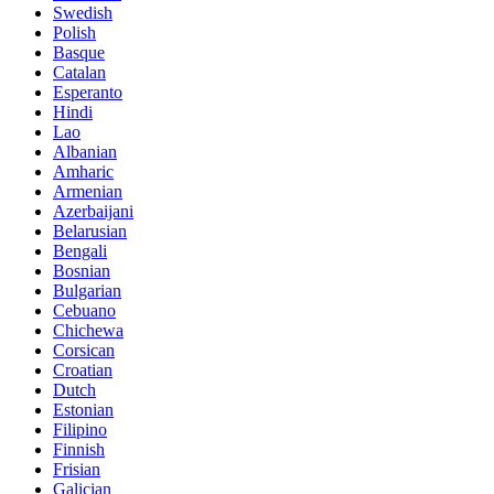
Swedish
Polish
Basque
Catalan
Esperanto
Hindi
Lao
Albanian
Amharic
Armenian
Azerbaijani
Belarusian
Bengali
Bosnian
Bulgarian
Cebuano
Chichewa
Corsican
Croatian
Dutch
Estonian
Filipino
Finnish
Frisian
Galician