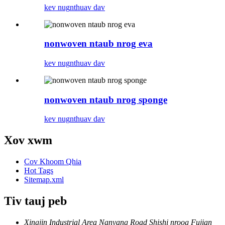
kev nug
nthuav dav
nonwoven ntaub nrog eva
kev nug
nthuav dav
nonwoven ntaub nrog sponge
kev nug
nthuav dav
Xov xwm
Cov Khoom Qhia
Hot Tags
Sitemap.xml
Tiv tauj peb
Xingjin Industrial Area Nanyang Road Shishi nroog Fujian