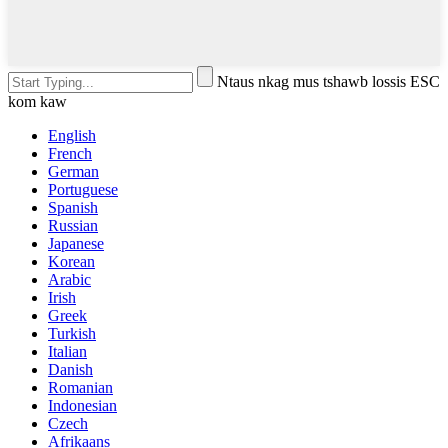
Ntaus nkag mus tshawb lossis ESC
kom kaw
English
French
German
Portuguese
Spanish
Russian
Japanese
Korean
Arabic
Irish
Greek
Turkish
Italian
Danish
Romanian
Indonesian
Czech
Afrikaans