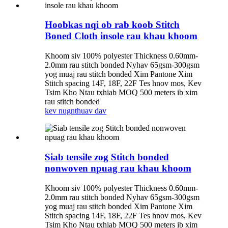
Hoobkas nqi ob rab koob Stitch
Boned Cloth insole rau khau khoom
Khoom siv 100% polyester Thickness 0.60mm-
2.0mm rau stitch bonded Nyhav 65gsm-300gsm
yog muaj rau stitch bonded Xim Pantone Xim
Stitch spacing 14F, 18F, 22F Tes hnov ​​​​mos, Kev
Tsim Kho Ntau txhiab MOQ 500 meters ib xim
rau stitch bonded
kev nug
nthuav dav
Siab tensile zog Stitch bonded
nonwoven npuag rau khau khoom
Khoom siv 100% polyester Thickness 0.60mm-
2.0mm rau stitch bonded Nyhav 65gsm-300gsm
yog muaj rau stitch bonded Xim Pantone Xim
Stitch spacing 14F, 18F, 22F Tes hnov ​​​​mos, Kev
Tsim Kho Ntau txhiab MOQ 500 meters ib xim