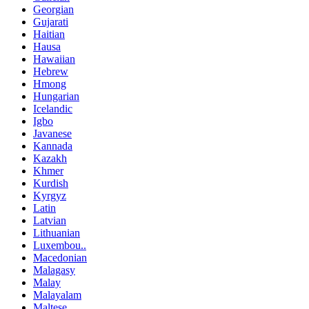
Georgian
Gujarati
Haitian
Hausa
Hawaiian
Hebrew
Hmong
Hungarian
Icelandic
Igbo
Javanese
Kannada
Kazakh
Khmer
Kurdish
Kyrgyz
Latin
Latvian
Lithuanian
Luxembou..
Macedonian
Malagasy
Malay
Malayalam
Maltese