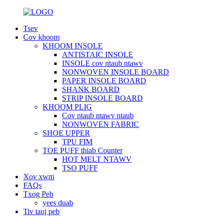
Tsev
Cov khoom
KHOOM INSOLE
ANTISTAIC INSOLE
INSOLE cov ntaub ntawv
NONWOVEN INSOLE BOARD
PAPER INSOLE BOARD
SHANK BOARD
STRIP INSOLE BOARD
KHOOM PLIG
Cov ntaub ntawv ntaub
NONWOVEN FABRIC
SHOE UPPER
TPU FIM
TOE PUFF thiab Counter
HOT MELT NTAWV
TSO PUFF
Xov xwm
FAQs
Txog Peb
yees duab
Tiv tauj peb