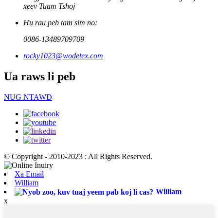
xeev Tuam Tshoj
Hu rau peb tam sim no:
0086-13489709709
rocky1023@wodetex.com
Ua raws li peb
NUG NTAWD
© Copyright - 2010-2023 : All Rights Reserved.
Xa Email
William
William
x