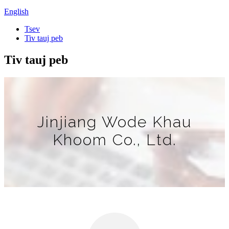
English
Tsev
Tiv tauj peb
Tiv tauj peb
Jinjiang Wode Khau
Khoom Co., Ltd.