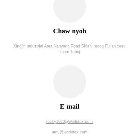
Chaw nyob
Xingjin Industrial Area Nanyang Road Shishi nroog Fujian xeev
Tuam Tshoj
E-mail
rocky1023@wodetex.com
amy@wodetex.com