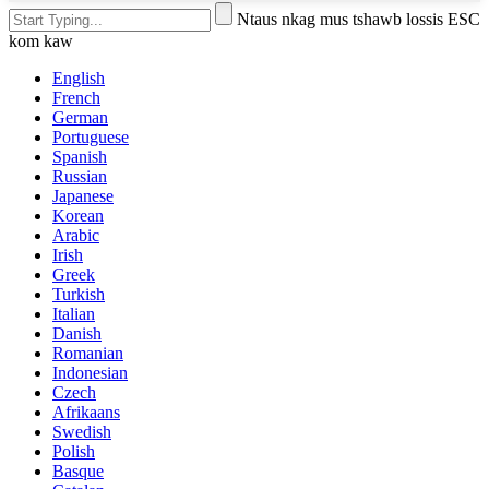
Ntaus nkag mus tshawb lossis ESC
kom kaw
English
French
German
Portuguese
Spanish
Russian
Japanese
Korean
Arabic
Irish
Greek
Turkish
Italian
Danish
Romanian
Indonesian
Czech
Afrikaans
Swedish
Polish
Basque