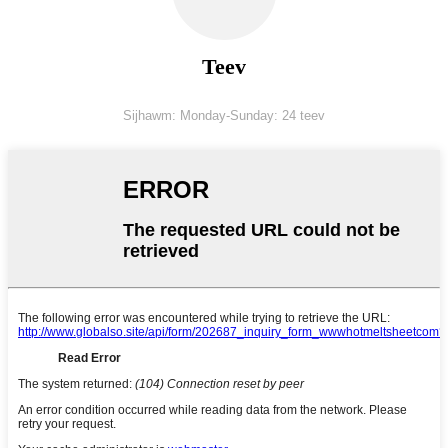
Teev
Sijhawm: Monday-Sunday: 24 teev