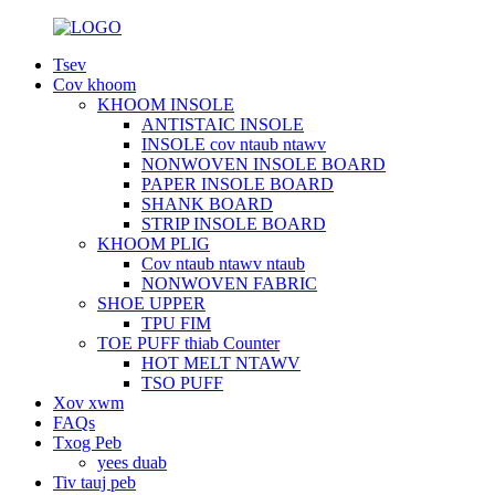
Tsev
Cov khoom
KHOOM INSOLE
ANTISTAIC INSOLE
INSOLE cov ntaub ntawv
NONWOVEN INSOLE BOARD
PAPER INSOLE BOARD
SHANK BOARD
STRIP INSOLE BOARD
KHOOM PLIG
Cov ntaub ntawv ntaub
NONWOVEN FABRIC
SHOE UPPER
TPU FIM
TOE PUFF thiab Counter
HOT MELT NTAWV
TSO PUFF
Xov xwm
FAQs
Txog Peb
yees duab
Tiv tauj peb