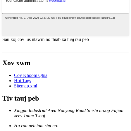
Sau koj cov lus ntawm no thiab xa tuaj rau peb
Xov xwm
Cov Khoom Qhia
Hot Tags
Sitemap.xml
Tiv tauj peb
Xingjin Industrial Area Nanyang Road Shishi nroog Fujian
xeev Tuam Tshoj
Hu rau peb tam sim no: