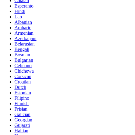
Catalan
Esperanto
Hindi
Lao
Albanian
Amharic
Armenian
Azerbaijani
Belarusian
Bengali
Bosnian
Bulgarian
Cebuano
Chichewa
Corsican
Croatian
Dutch
Estonian
Filipino
Finnish
Frisian
Galician
Georgian
Gujarati
Haitian