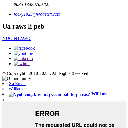
0086-13489709709
rocky1023@wodetex.com
Ua raws li peb
NUG NTAWD
© Copyright - 2010-2023 : All Rights Reserved.
Xa Email
William
William
x