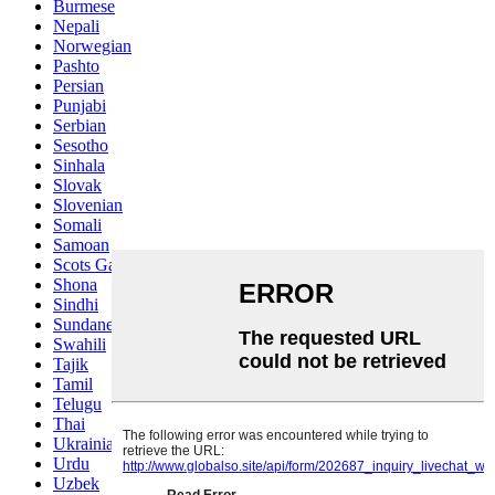
Burmese
Nepali
Norwegian
Pashto
Persian
Punjabi
Serbian
Sesotho
Sinhala
Slovak
Slovenian
Somali
Samoan
Scots Gaelic
Shona
Sindhi
Sundanese
Swahili
Tajik
Tamil
Telugu
Thai
Ukrainian
Urdu
Uzbek