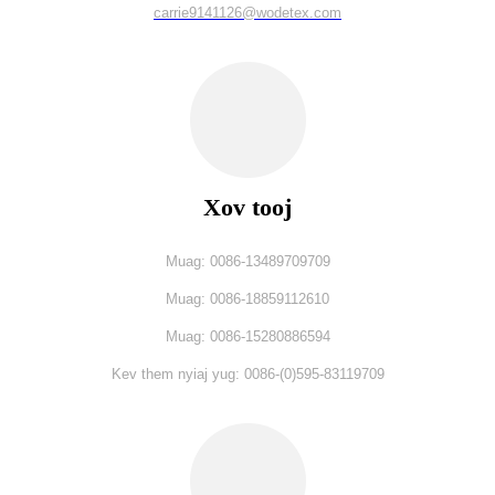
carrie9141126@wodetex.com
Xov tooj
Muag: 0086-13489709709
Muag: 0086-18859112610
Muag: 0086-15280886594
Kev them nyiaj yug: 0086-(0)595-83119709