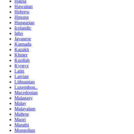
Hausa
Hawaiian
Hebrew
Hmong
Hungarian
Icelandic
Igbo
Javanese
Kannada
Kazakh
Khmer
Kurdish
Kyrgyz
Latin
Latvian
Lithuanian
Luxembou..
Macedonian
Malagasy
Malay
Malayalam
Maltese
Maori
Marathi
Mongolian