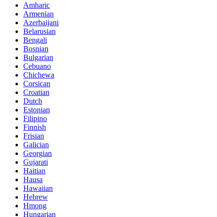
Amharic
Armenian
Azerbaijani
Belarusian
Bengali
Bosnian
Bulgarian
Cebuano
Chichewa
Corsican
Croatian
Dutch
Estonian
Filipino
Finnish
Frisian
Galician
Georgian
Gujarati
Haitian
Hausa
Hawaiian
Hebrew
Hmong
Hungarian