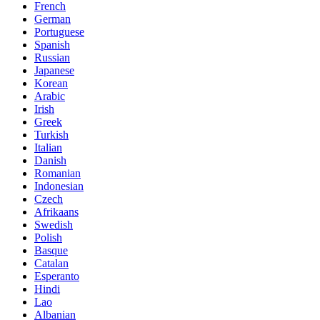
French
German
Portuguese
Spanish
Russian
Japanese
Korean
Arabic
Irish
Greek
Turkish
Italian
Danish
Romanian
Indonesian
Czech
Afrikaans
Swedish
Polish
Basque
Catalan
Esperanto
Hindi
Lao
Albanian