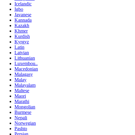
Icelandic
Igbo
Javanese
Kannada
Kazakh
Khmer
Kurdish
Kyrgyz
Latin
Latvian
Lithuanian
Luxembou..
Macedonian
Malagasy
Malay
Malayalam
Maltese
Maori
Marathi
Mongolian
Burmese
Nepali
Norwegian
Pashto
Persian