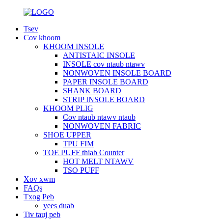
Tsev
Cov khoom
KHOOM INSOLE
ANTISTAIC INSOLE
INSOLE cov ntaub ntawv
NONWOVEN INSOLE BOARD
PAPER INSOLE BOARD
SHANK BOARD
STRIP INSOLE BOARD
KHOOM PLIG
Cov ntaub ntawv ntaub
NONWOVEN FABRIC
SHOE UPPER
TPU FIM
TOE PUFF thiab Counter
HOT MELT NTAWV
TSO PUFF
Xov xwm
FAQs
Txog Peb
yees duab
Tiv tauj peb