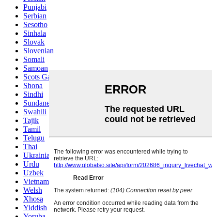
Punjabi
Serbian
Sesotho
Sinhala
Slovak
Slovenian
Somali
Samoan
Scots Gaelic
Shona
Sindhi
Sundanese
Swahili
Tajik
Tamil
Telugu
Thai
Ukrainian
Urdu
Uzbek
Vietnamese
Welsh
Xhosa
Yiddish
Yoruba