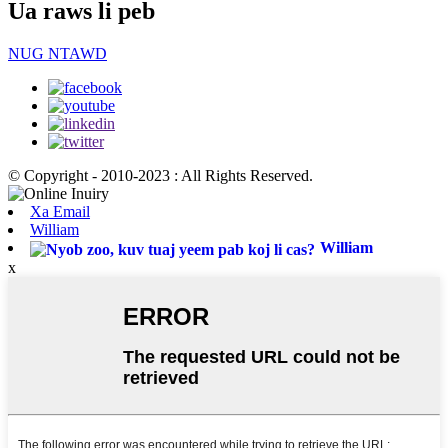
Ua raws li peb
NUG NTAWD
© Copyright - 2010-2023 : All Rights Reserved.
Xa Email
William
William
x