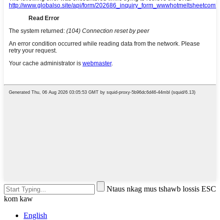
Ntaus nkag mus tshawb lossis ESC
kom kaw
English