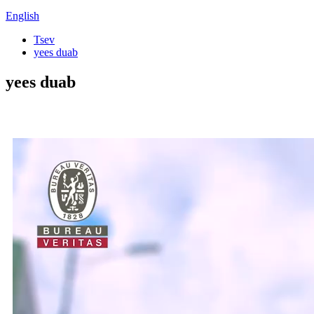
English
Tsev
yees duab
yees duab