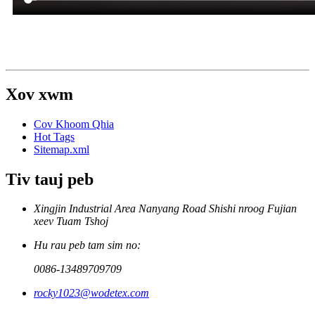
Xov xwm
Cov Khoom Qhia
Hot Tags
Sitemap.xml
Tiv tauj peb
Xingjin Industrial Area Nanyang Road Shishi nroog Fujian
xeev Tuam Tshoj
Hu rau peb tam sim no:
0086-13489709709
rocky1023@wodetex.com