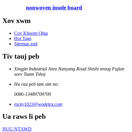
nonwoven insole board
Xov xwm
Cov Khoom Qhia
Hot Tags
Sitemap.xml
Tiv tauj peb
Xingjin Industrial Area Nanyang Road Shishi nroog Fujian
xeev Tuam Tshoj
Hu rau peb tam sim no:
0086-13489709709
rocky1023@wodetex.com
Ua raws li peb
NUG NTAWD