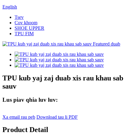
English
Tsev
Cov khoom
SHOE UPPER
TPU FIM
TPU kub yaj zaj duab xis rau khau sab
sauv
Lus piav qhia luv luv:
Xa email rau peb
Download tau li PDF
Product Detail