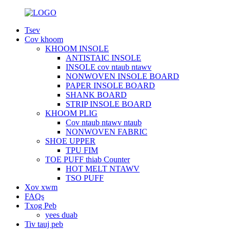
Tsev
Cov khoom
KHOOM INSOLE
ANTISTAIC INSOLE
INSOLE cov ntaub ntawv
NONWOVEN INSOLE BOARD
PAPER INSOLE BOARD
SHANK BOARD
STRIP INSOLE BOARD
KHOOM PLIG
Cov ntaub ntawv ntaub
NONWOVEN FABRIC
SHOE UPPER
TPU FIM
TOE PUFF thiab Counter
HOT MELT NTAWV
TSO PUFF
Xov xwm
FAQs
Txog Peb
yees duab
Tiv tauj peb