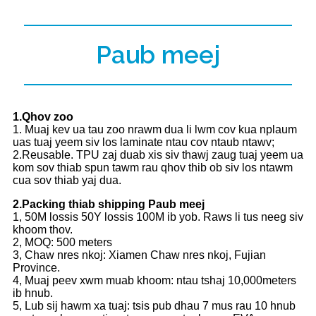
Paub meej
1.Qhov zoo
1. Muaj kev ua tau zoo nrawm dua li lwm cov kua nplaum
uas tuaj yeem siv los laminate ntau cov ntaub ntawv;
2.Reusable. TPU zaj duab xis siv thawj zaug tuaj yeem ua
kom sov thiab spun tawm rau qhov thib ob siv los ntawm
cua sov thiab yaj dua.
2.Packing thiab shipping Paub meej
1, 50M lossis 50Y lossis 100M ib yob. Raws li tus neeg siv
khoom thov.
2, MOQ: 500 meters
3, Chaw nres nkoj: Xiamen Chaw nres nkoj, Fujian
Province.
4, Muaj peev xwm muab khoom: ntau tshaj 10,000meters
ib hnub.
5, Lub sij hawm xa tuaj: tsis pub dhau 7 mus rau 10 hnub