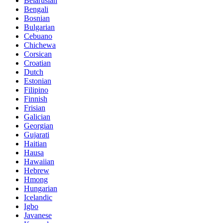
Belarusian
Bengali
Bosnian
Bulgarian
Cebuano
Chichewa
Corsican
Croatian
Dutch
Estonian
Filipino
Finnish
Frisian
Galician
Georgian
Gujarati
Haitian
Hausa
Hawaiian
Hebrew
Hmong
Hungarian
Icelandic
Igbo
Javanese