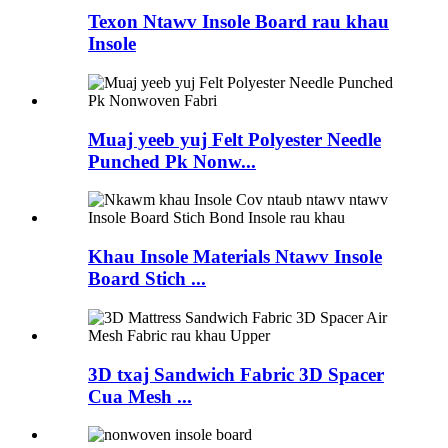
Texon Ntawv Insole Board rau khau
Insole
Muaj yeeb yuj Felt Polyester Needle
Punched Pk Nonw...
Khau Insole Materials Ntawv Insole
Board Stich ...
3D txaj Sandwich Fabric 3D Spacer
Cua Mesh ...