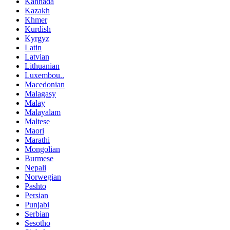
Kannada
Kazakh
Khmer
Kurdish
Kyrgyz
Latin
Latvian
Lithuanian
Luxembou..
Macedonian
Malagasy
Malay
Malayalam
Maltese
Maori
Marathi
Mongolian
Burmese
Nepali
Norwegian
Pashto
Persian
Punjabi
Serbian
Sesotho