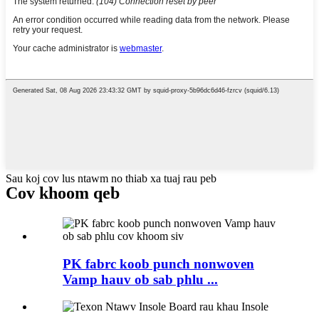
Sau koj cov lus ntawm no thiab xa tuaj rau peb
Cov khoom qeb
PK fabrc koob punch nonwoven
Vamp hauv ob sab phlu ...