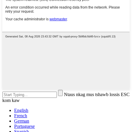
Ntaus nkag mus tshawb lossis ESC
kom kaw
English
French
German
Portuguese
Spanish