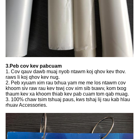
3.Peb cov kev pabcuam
1. Cov qauv dawb muaj nyob ntawm koj qhov kev thov.
raws li koj qhov kev nug.
2. Peb xyuam xim rau txhua yam me me los ntawm cov
khoom siv raw rau kev tswj cov xim sib txawv, kom txog
thaum kev xa khoom thiab kev pab cuam tom qab muag.
3. 100% chaw tsim tshuaj paus, kws tshaj lij rau kab hlau
rhuav Accessories.