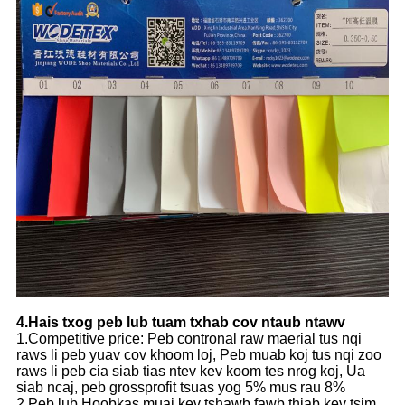
4.Hais txog peb lub tuam txhab cov ntaub ntawv
1.Competitive price: Peb contronal raw maerial tus nqi
raws li peb yuav cov khoom loj, Peb muab koj tus nqi zoo
raws li peb cia siab tias ntev kev koom tes nrog koj, Ua
siab ncaj, peb grossprofit tsuas yog 5% mus rau 8%
2.Peb lub Hoobkas muaj kev tshawb fawb thiab kev tsim