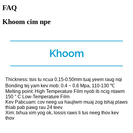
FAQ
Khoom cim npe
Khoom
Thickness: tsis tu ncua 0.15-0.50mm tuaj yeem raug nqi
Bonding tej yam kev mob: 0.4 ~ 0.6 Mpa, 110-130 ℃
Melting point: High Temperature Film nyob ib ncig ntawm
150 ° C Low-Temperature Film
Kev Pabcuam: cov neeg ua haujlwm muaj zog tshaj plaws
thiab pab pawg rau 24 teev
Xim: txhua xim yog ok, lossis raws li tus neeg thov kev
thov