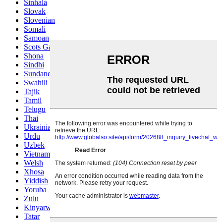
Sinhala
Slovak
Slovenian
Somali
Samoan
Scots Gaelic
Shona
Sindhi
Sundanese
Swahili
Tajik
Tamil
Telugu
Thai
Ukrainian
Urdu
Uzbek
Vietnamese
Welsh
Xhosa
Yiddish
Yoruba
Zulu
Kinyarwanda
Tatar