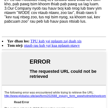
kho, pab pawg tsim khoom thiab pab pawg ua lag luam.
3.Our Company nyob rau hauv txoj kab nrog lub tswv yim
ntawm "WODE cov ntaub ntawv, zoo lav", thiab raws li
"kev ruaj ntseg zoo, tus nqi tsim nyog, xa khoom sai, kev
pabcuam zoo" rau peb lub hauv paus ntsiab lus.
Yav dhau los:
TPU kub yaj nplaum zaj duab xis
Tom ntej:
ntaub rau kub yaj kua nplaum ntawv