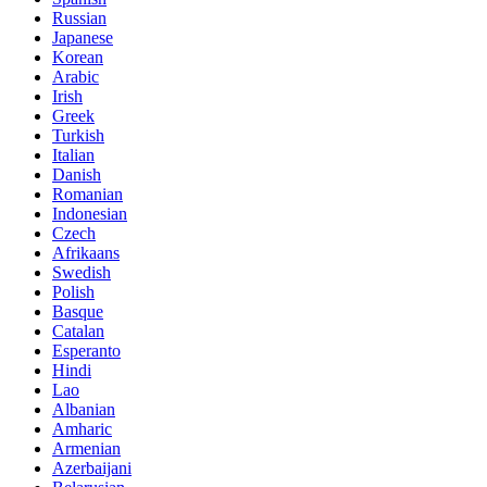
Russian
Japanese
Korean
Arabic
Irish
Greek
Turkish
Italian
Danish
Romanian
Indonesian
Czech
Afrikaans
Swedish
Polish
Basque
Catalan
Esperanto
Hindi
Lao
Albanian
Amharic
Armenian
Azerbaijani