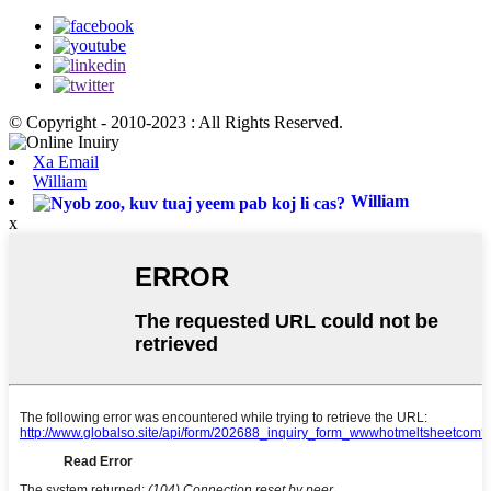
© Copyright - 2010-2023 : All Rights Reserved.
Xa Email
William
William
x