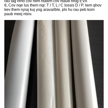
rau tag nrho cov ntim ntawm cov ntaub nrog EVA
6, Cov nqe lus them nqi: T / T, L / C lossis D / P. lwm qhov
kev them nyiaj kuj yog aravailble, pls hu rau peb kom
paub meej ntxiv.