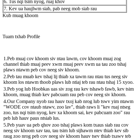
6. Tus nqi tsim nyog, ruaj khov
7. Kev ua haujlwm siab, pab neeg mob siab rau
Kub muag khoom
Tuam txhab Profile
1.Peb muaj cov khoom siv ntau lawm, cov khoom muaj zog
channel thiab muaj peev xwm muaj peev xwm ua tau zoo tshaj
plaws ntawm peb cov neeg siv khoom.
2.Peb tau muab kev tshaj lij thiab xa tawm rau ntau tus neeg siv
khoom los ntawm thoob plaws lub ntiaj teb rau ntau tshaj 15 xyoo.
3.Peb yog lub Hoobkas uas siv zog rau kev tshawb fawb, kev tsim
khoom, muag thiab kev pabcuam rau peb cov neeg siv khoom.
4.Our Company nyob rau hauv txoj kab nrog lub tswv yim ntawm
"WODE cov ntaub ntawv, zoo lav", thiab raws li "kev ruaj ntseg
zoo, tus nqi tsim nyog, kev xa khoom sai, kev pabcuam zoo" rau
peb lub hauv paus ntsiab lus.
5.Peb yuav ua peb qhov zoo tshaj plaws kom txaus siab rau cov
neeg siv khoom xav tau, tau tsim lub sijhawm ntev thiab kev sib
raug zoo nrog peb cov neeg siv khoom hauv tsev thiab txawv teb