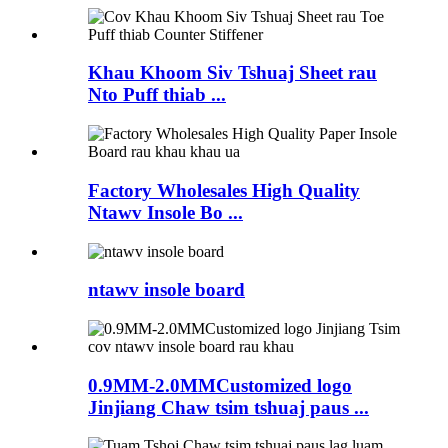
Khau Khoom Siv Tshuaj Sheet rau
Nto Puff thiab ...
Factory Wholesales High Quality
Ntawv Insole Bo ...
ntawv insole board
0.9MM-2.0MMCustomized logo
Jinjiang Chaw tsim tshuaj paus ...