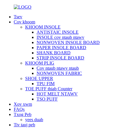
Tsev
Cov khoom
KHOOM INSOLE
ANTISTAIC INSOLE
INSOLE cov ntaub ntawv
NONWOVEN INSOLE BOARD
PAPER INSOLE BOARD
SHANK BOARD
STRIP INSOLE BOARD
KHOOM PLIG
Cov ntaub ntawv ntaub
NONWOVEN FABRIC
SHOE UPPER
TPU FIM
TOE PUFF thiab Counter
HOT MELT NTAWV
TSO PUFF
Xov xwm
FAQs
Txog Peb
yees duab
Tiv tauj peb