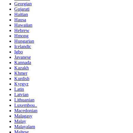
Georgian
Gujarati
Haitian
Hausa
Hawaiian
Hebrew
Hmong
Hungarian
Icelandic
Igbo
Javanese
Kannada
Kazakh
Khmer
Kurdish
Kyrgyz
Latin
Latvian
Lithuanian
Luxembou..
Macedonian
Malagasy
Malay
Malayalam
Maltese