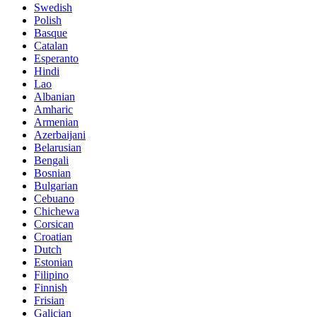
Swedish
Polish
Basque
Catalan
Esperanto
Hindi
Lao
Albanian
Amharic
Armenian
Azerbaijani
Belarusian
Bengali
Bosnian
Bulgarian
Cebuano
Chichewa
Corsican
Croatian
Dutch
Estonian
Filipino
Finnish
Frisian
Galician