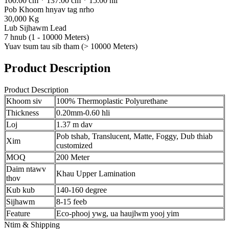
100.00 cm * 137.00 cm * 15.00 hli
Pob Khoom hnyav tag nrho
30,000 Kg
Lub Sijhawm Lead
7 hnub (1 - 10000 Meters)
Yuav tsum tau sib tham (> 10000 Meters)
Product Description
Product Description
Khoom siv
100% Thermoplastic Polyurethane
Thickness
0.20mm-0.60 hli
Loj
1.37 m dav
Pob tshab, Translucent, Matte, Foggy, Dub thiab
Xim
customized
MOQ
200 Meter
Daim ntawv
Khau Upper Lamination
thov
Kub kub
140-160 degree
Sijhawm
8-15 feeb
Feature
Eco-phooj ywg, ua haujlwm yooj yim
Ntim & Shipping