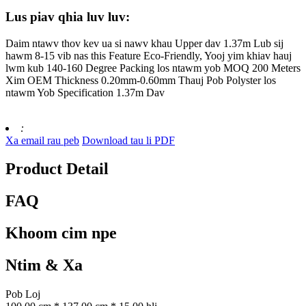
Lus piav qhia luv luv:
Daim ntawv thov kev ua si nawv khau Upper dav 1.37m Lub sij
hawm 8-15 vib nas this Feature Eco-Friendly, Yooj yim khiav hauj
lwm kub 140-160 Degree Packing los ntawm yob MOQ 200 Meters
Xim OEM Thickness 0.20mm-0.60mm Thauj Pob Polyster los
ntawm Yob Specification 1.37m Dav
:
Xa email rau peb
Download tau li PDF
Product Detail
FAQ
Khoom cim npe
Ntim & Xa
Pob Loj