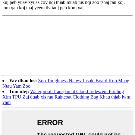
kuj peb yuav xyuas cov nqi thiab muab tus nqi zoo tshaj rau koj,
tom qab koj tuaj yeem tiv tauj peb kom xaj.
Yav dhau los:
Zoo Toughness Ntawv Insole Board Kub Muag
Ntau Yam Zoo
Tom ntej:
Waterproof Transparent Cloud Iridescent Printing
Xim TPU Zaj duab xis rau Raincoat Clothing Bag Khau thiab lwm
yam