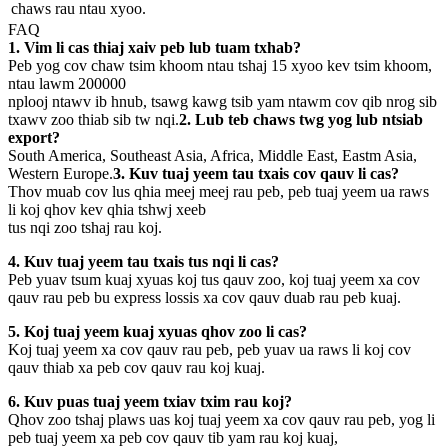
chaws rau ntau xyoo.
FAQ
1. Vim li cas thiaj xaiv peb lub tuam txhab?
Peb yog cov chaw tsim khoom ntau tshaj 15 xyoo kev tsim khoom,
ntau lawm 200000
nplooj ntawv ib hnub, tsawg kawg tsib yam ntawm cov qib nrog sib
txawv zoo thiab sib tw nqi.
2. Lub teb chaws twg yog lub ntsiab
export?
South America, Southeast Asia, Africa, Middle East, Eastm Asia,
Western Europe.
3. Kuv tuaj yeem tau txais cov qauv li cas?
Thov muab cov lus qhia meej meej rau peb, peb tuaj yeem ua raws
li koj qhov kev qhia tshwj xeeb
tus nqi zoo tshaj rau koj.
4. Kuv tuaj yeem tau txais tus nqi li cas?
Peb yuav tsum kuaj xyuas koj tus qauv zoo, koj tuaj yeem xa cov
qauv rau peb bu express lossis xa cov qauv duab rau peb kuaj.
5. Koj tuaj yeem kuaj xyuas qhov zoo li cas?
Koj tuaj yeem xa cov qauv rau peb, peb yuav ua raws li koj cov
qauv thiab xa peb cov qauv rau koj kuaj.
6. Kuv puas tuaj yeem txiav txim rau koj?
Qhov zoo tshaj plaws uas koj tuaj yeem xa cov qauv rau peb, yog li
peb tuaj yeem xa peb cov qauv tib yam rau koj kuaj,