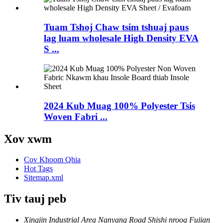
Tuam Tshoj Chaw tsim tshuaj paus
lag luam wholesale High Density EVA
S ...
2024 Kub Muag 100% Polyester Tsis
Woven Fabri ...
Xov xwm
Cov Khoom Qhia
Hot Tags
Sitemap.xml
Tiv tauj peb
Xingjin Industrial Area Nanyang Road Shishi nroog Fujian