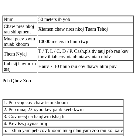
Ntim
50 meters ib yob
Chaw nres nkoj
Xiamen chaw nres nkoj Tuam Tshoj
rau shippment
Muaj peev xwm
10000 meters ib hnub twg
muab khoom
T / T, L / C, D / P, Cash.pls tiv tauj peb rau kev
Them Nyiaj
thov thiab cov ntaub ntawv ntau ntxiv.
Lub sij hawm xa
Hauv 7-10 hnub rau cov thawv ntim puv
tuaj
Peb Qhov Zoo
1. Peb yog cov chaw tsim khoom
2. Peb muaj 23 xyoo kev paub keeb kwm
3. Cov neeg ua haujlwm tshaj lij
4. Kev tswj xyuas nruj
5. Txhua yam peb cov khoom muaj ntau yam zoo rau koj xaiv