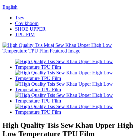
English
Tsev
Cov khoom
SHOE UPPER
TPU FIM
High Quality Tsis Sew Khau Upper High
Low Temperature TPU Film