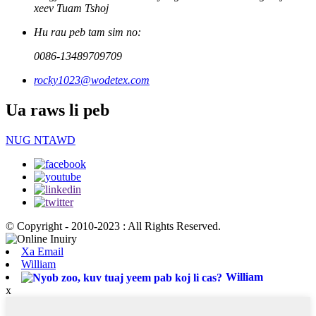
xeev Tuam Tshoj
Hu rau peb tam sim no:
0086-13489709709
rocky1023@wodetex.com
Ua raws li peb
NUG NTAWD
© Copyright - 2010-2023 : All Rights Reserved.
Xa Email
William
William
x