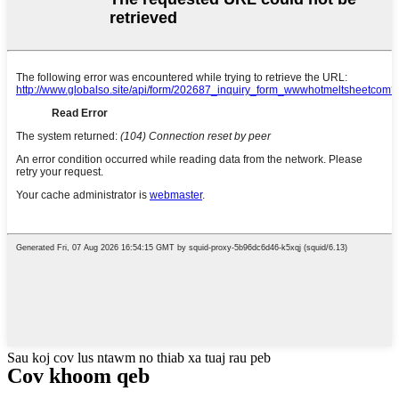
Sau koj cov lus ntawm no thiab xa tuaj rau peb
Cov khoom qeb