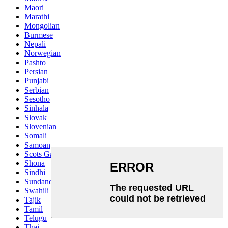
Maori
Marathi
Mongolian
Burmese
Nepali
Norwegian
Pashto
Persian
Punjabi
Serbian
Sesotho
Sinhala
Slovak
Slovenian
Somali
Samoan
Scots Gaelic
Shona
Sindhi
Sundanese
Swahili
Tajik
Tamil
Telugu
Thai