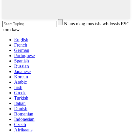
Ntaus nkag mus tshawb lossis ESC
kom kaw
English
French
German
Portuguese
Spanish
Russian
Japanese
Korean
Arabic
Irish
Greek
Turkish
Italian
Danish
Romanian
Indonesian
Czech
Afrikaans