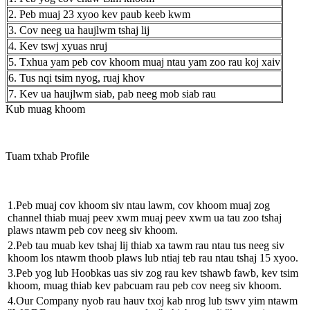
2. Peb muaj 23 xyoo kev paub keeb kwm
3. Cov neeg ua haujlwm tshaj lij
4. Kev tswj xyuas nruj
5. Txhua yam peb cov khoom muaj ntau yam zoo rau koj xaiv
6. Tus nqi tsim nyog, ruaj khov
7. Kev ua haujlwm siab, pab neeg mob siab rau
Kub muag khoom
Tuam txhab Profile
1.Peb muaj cov khoom siv ntau lawm, cov khoom muaj zog
channel thiab muaj peev xwm muaj peev xwm ua tau zoo tshaj
plaws ntawm peb cov neeg siv khoom.
2.Peb tau muab kev tshaj lij thiab xa tawm rau ntau tus neeg siv
khoom los ntawm thoob plaws lub ntiaj teb rau ntau tshaj 15 xyoo.
3.Peb yog lub Hoobkas uas siv zog rau kev tshawb fawb, kev tsim
khoom, muag thiab kev pabcuam rau peb cov neeg siv khoom.
4.Our Company nyob rau hauv txoj kab nrog lub tswv yim ntawm