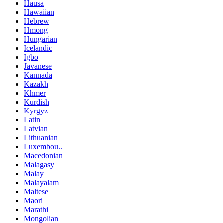
Hausa
Hawaiian
Hebrew
Hmong
Hungarian
Icelandic
Igbo
Javanese
Kannada
Kazakh
Khmer
Kurdish
Kyrgyz
Latin
Latvian
Lithuanian
Luxembou..
Macedonian
Malagasy
Malay
Malayalam
Maltese
Maori
Marathi
Mongolian