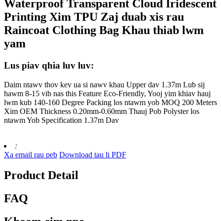
Waterproof Transparent Cloud Iridescent
Printing Xim TPU Zaj duab xis rau
Raincoat Clothing Bag Khau thiab lwm
yam
Lus piav qhia luv luv:
Daim ntawv thov kev ua si nawv khau Upper dav 1.37m Lub sij
hawm 8-15 vib nas this Feature Eco-Friendly, Yooj yim khiav hauj
lwm kub 140-160 Degree Packing los ntawm yob MOQ 200 Meters
Xim OEM Thickness 0.20mm-0.60mm Thauj Pob Polyster los
ntawm Yob Specification 1.37m Dav
:
Xa email rau peb
Download tau li PDF
Product Detail
FAQ