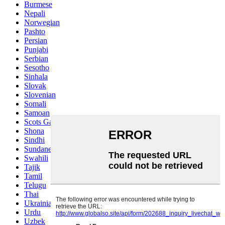
Burmese
Nepali
Norwegian
Pashto
Persian
Punjabi
Serbian
Sesotho
Sinhala
Slovak
Slovenian
Somali
Samoan
Scots Gaelic
Shona
Sindhi
Sundanese
Swahili
Tajik
Tamil
Telugu
Thai
Ukrainian
Urdu
Uzbek