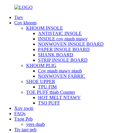
Tsev
Cov khoom
KHOOM INSOLE
ANTISTAIC INSOLE
INSOLE cov ntaub ntawv
NONWOVEN INSOLE BOARD
PAPER INSOLE BOARD
SHANK BOARD
STRIP INSOLE BOARD
KHOOM PLIG
Cov ntaub ntawv ntaub
NONWOVEN FABRIC
SHOE UPPER
TPU FIM
TOE PUFF thiab Counter
HOT MELT NTAWV
TSO PUFF
Xov xwm
FAQs
Txog Peb
yees duab
Tiv tauj peb