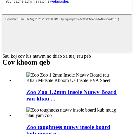
Sau koj cov lus ntawm no thiab xa tuaj rau peb
Cov khoom qeb
Zoo Zoo 1.2mm Insole Ntawv Board
rau khau ...
Zoo toughness ntawv insole board
kub muag v ...