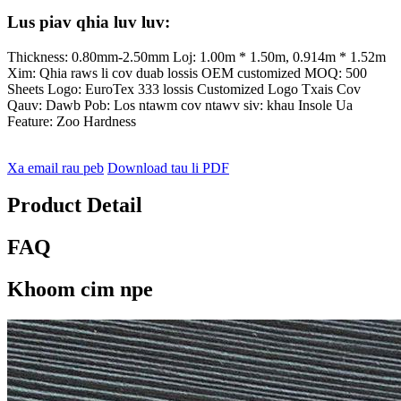
Lus piav qhia luv luv:
Thickness: 0.80mm-2.50mm Loj: 1.00m * 1.50m, 0.914m * 1.52m
Xim: Qhia raws li cov duab lossis OEM customized MOQ: 500
Sheets Logo: EuroTex 333 lossis Customized Logo Txais Cov
Qauv: Dawb Pob: Los ntawm cov ntawv siv: khau Insole Ua
Feature: Zoo Hardness
Xa email rau peb
Download tau li PDF
Product Detail
FAQ
Khoom cim npe