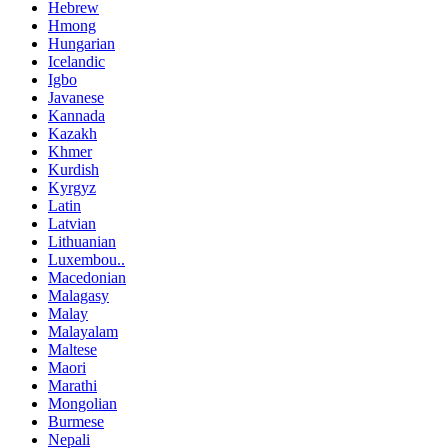
Hebrew
Hmong
Hungarian
Icelandic
Igbo
Javanese
Kannada
Kazakh
Khmer
Kurdish
Kyrgyz
Latin
Latvian
Lithuanian
Luxembou..
Macedonian
Malagasy
Malay
Malayalam
Maltese
Maori
Marathi
Mongolian
Burmese
Nepali