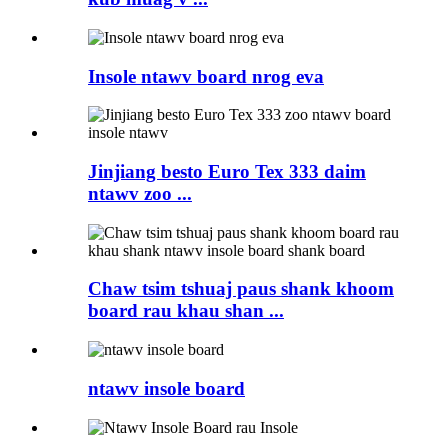
Insole ntawv board nrog eva
Jinjiang besto Euro Tex 333 daim
ntawv zoo ...
Chaw tsim tshuaj paus shank khoom
board rau khau shan ...
ntawv insole board