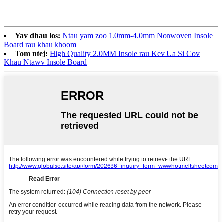
Yav dhau los:
Ntau yam zoo 1.0mm-4.0mm Nonwoven Insole
Board rau khau khoom
Tom ntej:
High Quality 2.0MM Insole rau Kev Ua Si Cov
Khau Ntawv Insole Board