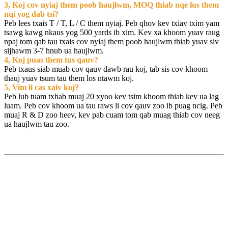
3, Koj cov nyiaj them poob haujlwm, MOQ thiab nqe lus them
nqi yog dab tsi?
Peb lees txais T / T, L / C them nyiaj. Peb qhov kev txiav txim yam
tsawg kawg nkaus yog 500 yards ib xim. Kev xa khoom yuav raug
npaj tom qab tau txais cov nyiaj them poob haujlwm thiab yuav siv
sijhawm 3-7 hnub ua haujlwm.
4, Koj puas them tus qauv?
Peb txaus siab muab cov qauv dawb rau koj, tab sis cov khoom
thauj yuav tsum tau them los ntawm koj.
5, Vim li cas xaiv koj?
Peb lub tuam txhab muaj 20 xyoo kev tsim khoom thiab kev ua lag
luam. Peb cov khoom ua tau raws li cov qauv zoo ib puag ncig. Peb
muaj R & D zoo heev, kev pab cuam tom qab muag thiab cov neeg
ua haujlwm tau zoo.