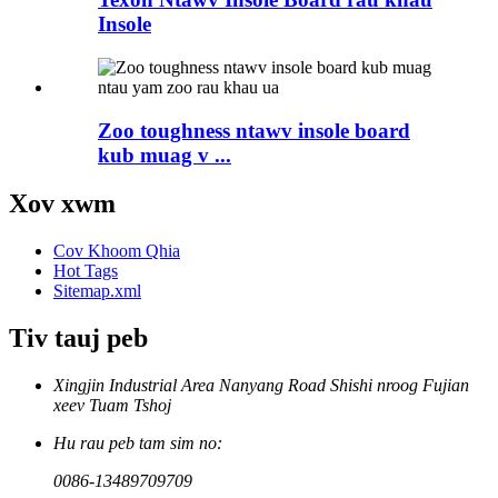
Insole
Zoo toughness ntawv insole board
kub muag v ...
Xov xwm
Cov Khoom Qhia
Hot Tags
Sitemap.xml
Tiv tauj peb
Xingjin Industrial Area Nanyang Road Shishi nroog Fujian
xeev Tuam Tshoj
Hu rau peb tam sim no:
0086-13489709709