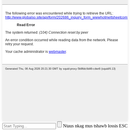
Ntaus nkag mus tshawb lossis ESC