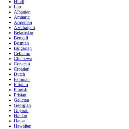
Hindi
Lao
Albanian
Amharic
Armenian
Azerbaijani
Belarusian
Bengali
Bosnian
Bulgarian
Cebuano
Chichewa
Corsican
Croatian
Dutch
Estonian
Filipino
Finnish
Frisian
Galician
Georgian
Gujarati
Haitian
Hausa
Hawaiian