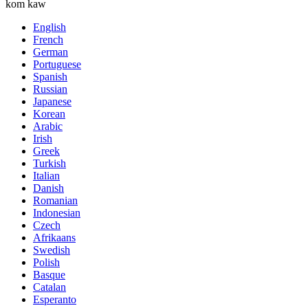
kom kaw
English
French
German
Portuguese
Spanish
Russian
Japanese
Korean
Arabic
Irish
Greek
Turkish
Italian
Danish
Romanian
Indonesian
Czech
Afrikaans
Swedish
Polish
Basque
Catalan
Esperanto