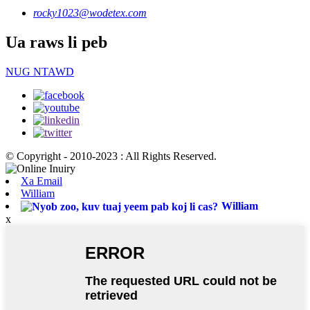
rocky1023@wodetex.com
Ua raws li peb
NUG NTAWD
© Copyright - 2010-2023 : All Rights Reserved.
Xa Email
William
William
x