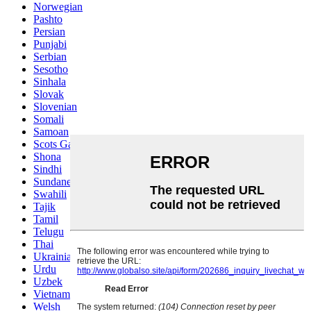
Norwegian
Pashto
Persian
Punjabi
Serbian
Sesotho
Sinhala
Slovak
Slovenian
Somali
Samoan
Scots Gaelic
Shona
Sindhi
Sundanese
Swahili
Tajik
Tamil
Telugu
Thai
Ukrainian
Urdu
Uzbek
Vietnamese
Welsh