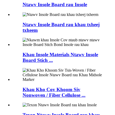
Ntawv Insole Board rau Insole
Ntawv Insole Board rau khau txheej
txheem
Khau Insole Materials Ntawv Insole
Board Stich ...
Khau Kho Cov Khoom Siv
Nonwoven / Fiber Cellulose ...
Texon Ntawv Insole Board rau khau