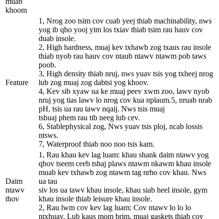
muab
khoom
1, Nrog zoo tsim cov cuab yeej thiab machinability, nws
yog ib qho yooj yim los txiav thiab tsim rau hauv cov
duab insole.
2, High hardness, muaj kev txhawb zog txaus rau insole
thiab nyob rau hauv cov ntaub ntawv ntawm pob taws
poob.
3, High density thiab nruj, nws yuav tsis yog txheej nrog
Feature
lub zog muaj zog dabtsi yog khoov.
4, Kev sib xyaw ua ke muaj peev xwm zoo, lawv nyob
nruj yog tias lawv lo nrog cov kua nplaum.5, nruab nrab
pH, tsis ua rau tawv nqaij. Nws tsis muaj
tshuaj phem rau tib neeg lub cev.
6, Stablephysical zog, Nws yuav tsis ploj, ncab lossis
ntsws.
7, Waterproof thiab noo noo tsis kam.
1, Rau khau kev lag luam: khau shank daim ntawv yog
qhov tseem ceeb tshaj plaws ntawm nkawm khau insole
muab kev txhawb zog ntawm tag nrho cov khau. Nws
Daim
ua tau
ntawv
siv los ua tawv khau insole, khau siab heel insole, gym
thov
khau insole thiab leisure khau insole.
2, Rau lwm cov kev lag luam: Cov ntawv lo lo lo
ntxhuav, Lub kaus mom brim, muaj gaskets thiab cov