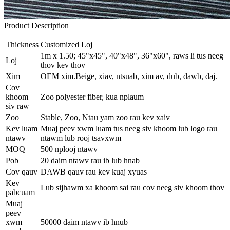
Product Description
Thickness
Customized Loj
1m x 1.50; 45"x45", 40"x48", 36"x60", raws li tus neeg
Loj
thov kev thov
Xim
OEM xim.Beige, xiav, ntsuab, xim av, dub, dawb, daj.
Cov
khoom
Zoo polyester fiber, kua nplaum
siv raw
Zoo
Stable, Zoo, Ntau yam zoo rau kev xaiv
Kev luam
Muaj peev xwm luam tus neeg siv khoom lub logo rau
ntawv
ntawm lub rooj tsavxwm
MOQ
500 nplooj ntawv
Pob
20 daim ntawv rau ib lub hnab
Cov qauv
DAWB qauv rau kev kuaj xyuas
Kev
Lub sijhawm xa khoom sai rau cov neeg siv khoom thov
pabcuam
Muaj
peev
xwm
50000 daim ntawv ib hnub