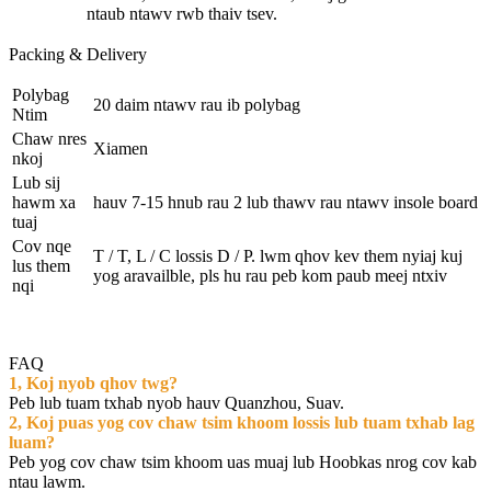
ntaub ntawv rwb thaiv tsev.
Packing & Delivery
Polybag
20 daim ntawv rau ib polybag
Ntim
Chaw nres
Xiamen
nkoj
Lub sij
hawm xa
hauv 7-15 hnub rau 2 lub thawv rau ntawv insole board
tuaj
Cov nqe
T / T, L / C lossis D / P. lwm qhov kev them nyiaj kuj
lus them
yog aravailble, pls hu rau peb kom paub meej ntxiv
nqi
FAQ
1, Koj nyob qhov twg?
Peb lub tuam txhab nyob hauv Quanzhou, Suav.
2, Koj puas yog cov chaw tsim khoom lossis lub tuam txhab lag
luam?
Peb yog cov chaw tsim khoom uas muaj lub Hoobkas nrog cov kab
ntau lawm.