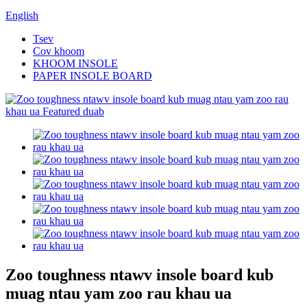
English
Tsev
Cov khoom
KHOOM INSOLE
PAPER INSOLE BOARD
Zoo toughness ntawv insole board kub
muag ntau yam zoo rau khau ua