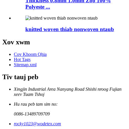
Thickness 0.8mm 1.0mm Zoo 100%
Polyeste ...
knitted woven thiab nonwoven ntaub
Xov xwm
Cov Khoom Qhia
Hot Tags
Sitemap.xml
Tiv tauj peb
Xingjin Industrial Area Nanyang Road Shishi nroog Fujian
xeev Tuam Tshoj
Hu rau peb tam sim no:
0086-13489709709
rocky1023@wodetex.com