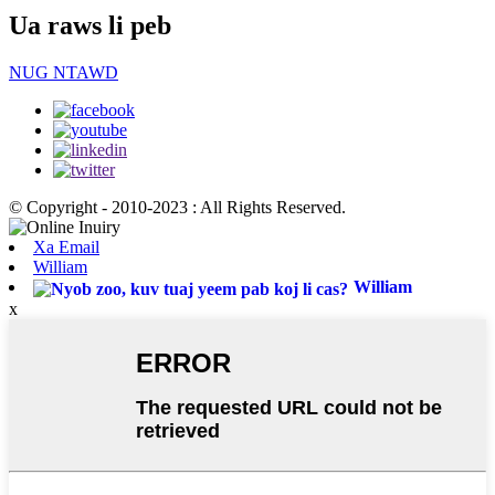
Ua raws li peb
NUG NTAWD
© Copyright - 2010-2023 : All Rights Reserved.
Xa Email
William
William
x