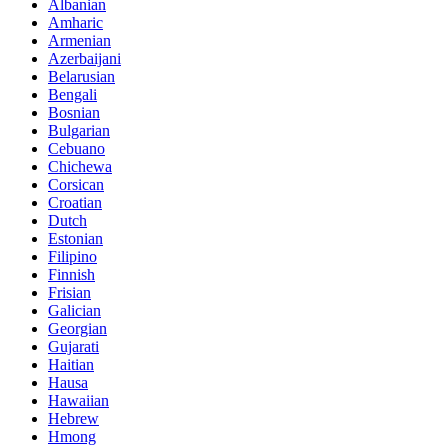
Albanian
Amharic
Armenian
Azerbaijani
Belarusian
Bengali
Bosnian
Bulgarian
Cebuano
Chichewa
Corsican
Croatian
Dutch
Estonian
Filipino
Finnish
Frisian
Galician
Georgian
Gujarati
Haitian
Hausa
Hawaiian
Hebrew
Hmong