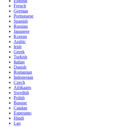
English
French
German
Portuguese
Spanish
Russian
Japanese
Korean
Arabic
Irish
Greek
Turkish
Italian
Danish
Romanian
Indonesian
Czech
Afrikaans
Swedish
Polish
Basque
Catalan
Esperanto
Hindi
Lao