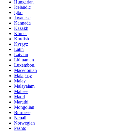
Hungarian
Icelandic
Igbo
Javanese
Kannada
Kazakh
Khmer
Kurdish
Kyrgyz
Latin
Latvian
Lithuanian
Luxembou..
Macedonian
Malagasy
Malay
Malayalam
Maltese
Maori
Marathi
Mongolian
Burmese
Nepali
Norwegian
Pashto