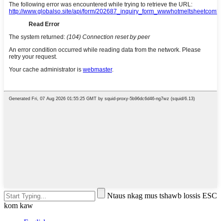
Ntaus nkag mus tshawb lossis ESC
kom kaw