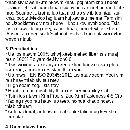
txhab siv raws li Arm nkawm khau, poj niam khau boots,
Lavxias teb sab tuam txhab siv nylon cambrellae rau lable
nrog Sponge .Ukraine lub tuam txhab siv ib tug ntau rau
khau boots .Mexico lag luam kuj xav tau me me .Tam sim
no Uzbekistan siv ntau heev li khau kev nyab xeeb. Tsis
tas li ntawd ib tug neeg xaiv li hnab, hometextile, tsheb
.Austriliian neeg siv li Sailboat .es tsis txhob ntawm nylon
woven ntaub
3. Peculiarities:
* Ua los ntawm 100% tshwj xeeb melted fiber, tsis muaj
resin.100% Polyamide.Nylon6.6
* Tsis-woven rau kev nyab xeeb khau hauv ob sab phlu.
siab zog, abrasion resistant thiab yooj.
* Ua raws li EN ISO 20345: 2011 tus qauv xeem. Yooj yim
rau hnav thiab siv tau ntev.
* High seam zog. Tsis-fray.
* Huab cua permeability thiab dej permeability siab.
* Tsim los ntawm Xim Fibers. Zoo Xim Fasteness 4-5 Qib
* fading nyob rau hauv lub teeb, ntxhua khaub ncaws
thiab txhuam.
* Anti-bacterial, anti-pwm thiab anti-static nrog kev kho
fiber ntau.
4. Daim ntawv thov: